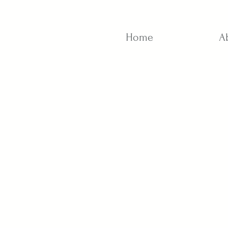
Home
A