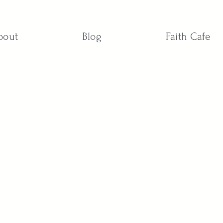
bout
Blog
Faith Cafe