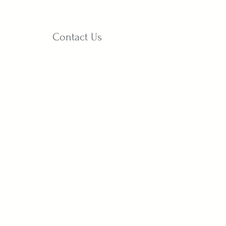
Contact Us