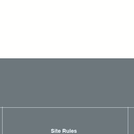
Site Rules