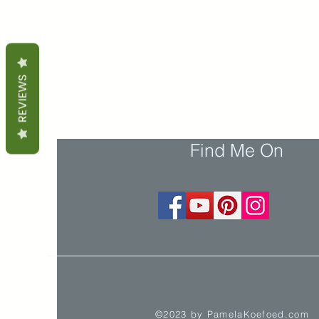
REVIEWS
Find Me On
©2023 by PamelaKoefoed.com