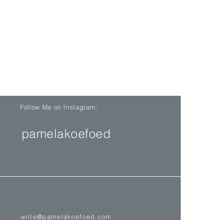
Follow Me on Instagram:
pamelakoefoed
write@pamelakoefoed.com