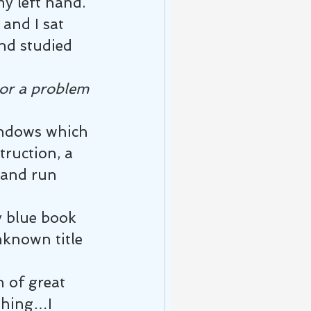
my left hand. 
and I sat 
nd studied 
or a problem 
indows which 
truction, a 
 and run 
y blue book 
nknown title 
 of great 
thing…I 