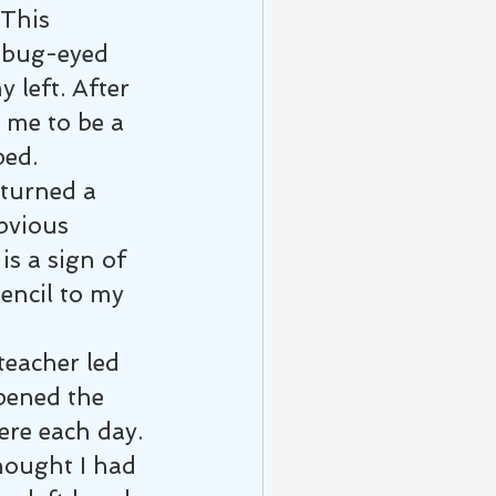
 This 
 bug-eyed 
 left. After 
 me to be a 
ped.
turned a 
bvious 
is a sign of 
encil to my 
teacher led 
pened the 
ere each day. 
hought I had 