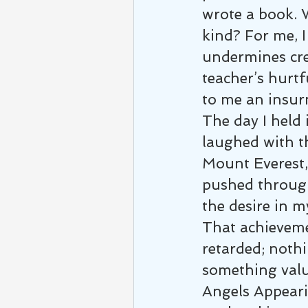
wrote a book. 
kind? For me, I
undermines cre
teacher’s hurtf
to me an insur
The day I held 
laughed with th
Mount Everest, 
pushed through
the desire in m
That achieveme
retarded; nothi
something val
Angels Appearin