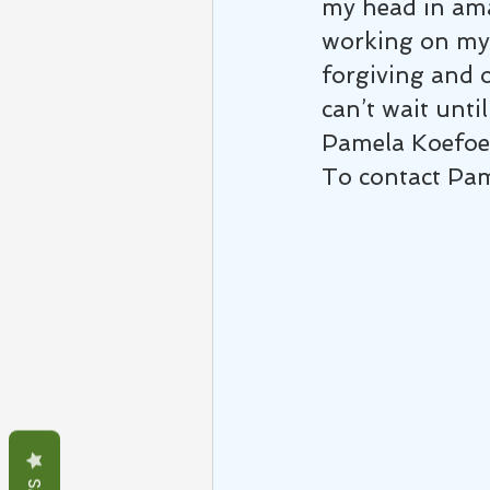
my head in ama
working on my 
forgiving and o
can’t wait until
Pamela Koefo
To contact Pa