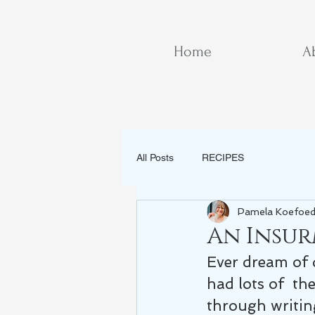
Home
A
All Posts
RECIPES
Pamela Koefoe
An Insu
Ever dream of 
had lots of  th
through writin