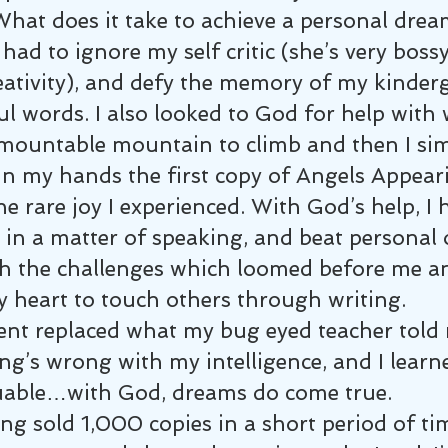
What does it take to achieve a personal drea
 had to ignore my self critic (she’s very boss
ativity), and defy the memory of my kinder
ul words. I also looked to God for help wit
mountable mountain to climb and then I sim
in my hands the first copy of Angels Appeari
e rare joy I experienced. With God’s help, I 
in a matter of speaking, and beat personal o
 the challenges which loomed before me an
y heart to touch others through writing.
nt replaced what my bug eyed teacher told m
ng’s wrong with my intelligence, and I learn
uable…with God, dreams do come true.
g sold 1,000 copies in a short period of tim