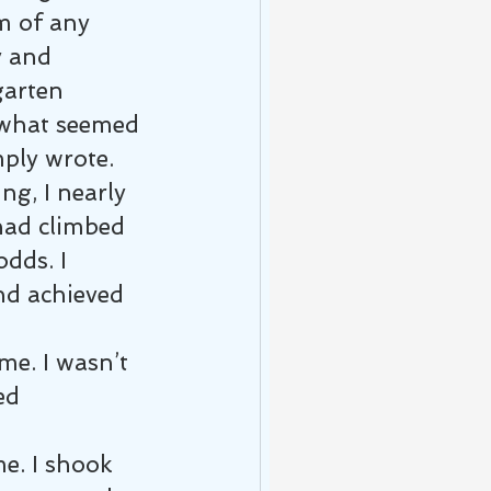
m of any 
y and 
garten 
h what seemed 
ply wrote.
ng, I nearly 
had climbed 
dds. I 
d achieved 
e. I wasn’t 
ed 
e. I shook 