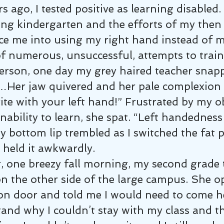
s ago, I tested positive as learning disabled.
ing kindergarten and the efforts of my then
ce me into using my right hand instead of my
of numerous, unsuccessful, attempts to train
erson, one day my grey haired teacher snap
”…Her jaw quivered and her pale complexion 
te with your left hand!” Frustrated by my o
nability to learn, she spat. “Left handedness 
y bottom lip trembled as I switched the fat p
 held it awkwardly.
, one breezy fall morning, my second grade 
n the other side of the large campus. She o
ion door and told me I would need to come h
tand why I couldn’t stay with my class and t