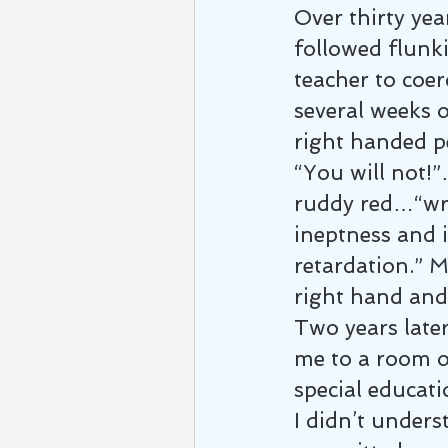
Over thirty year
followed flunk
teacher to coer
several weeks 
right handed p
“You will not!
ruddy red…“wri
ineptness and i
retardation.” M
right hand and
Two years later
me to a room o
special educat
I didn’t unders