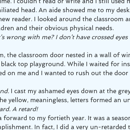
me. I couldn’t read or write and I still used 
liated head. An aide showed me to my desk 
new reader. I looked around the classroom a
ldren and their obvious physical needs.
s wrong with me? I don’t have crossed eyes 
m, the classroom door nested in a wall of w
black top playground. While I waited for ins
tled on me and I wanted to rush out the door
and.
 I cast my ashamed eyes down at the gre
he yellow, meaningless, letters formed an u
ard. A retard!
 forward to my fortieth year. It was a season
lishment. In fact, I did a very un-retarded 