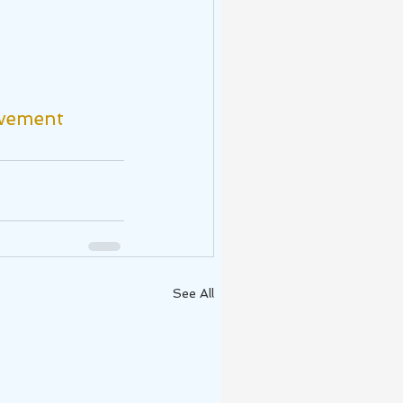
vement
See All