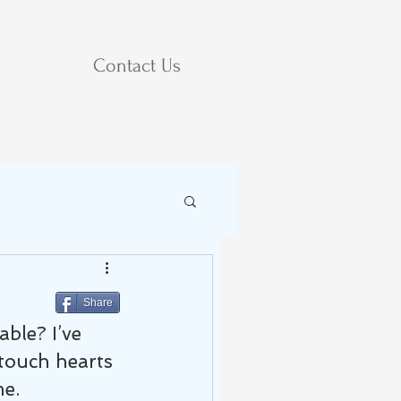
Contact Us
Share
le? I’ve 
 touch hearts 
me.