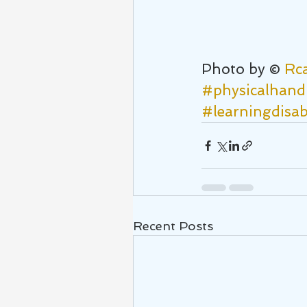
Photo by © 
Rc
#physicalhand
#learningdisabi
Recent Posts