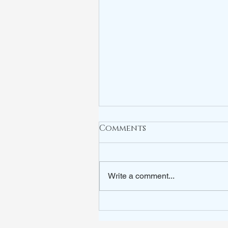
Comments
Write a comment...
ARE YOU WATCHING?