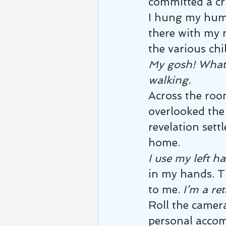
committed a cri
I hung my humi
there with my 
the various chi
My gosh! What’
walking.
Across the roo
overlooked the 
revelation set
home.
I use my left h
in my hands. T
to me. 
I’m a ret
Roll the camera
personal accomp