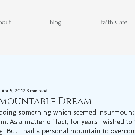
bout
Blog
Faith Cafe
d
Apr 5, 2012
3 min read
rmountable Dream
doing something which seemed insurmountab
em. As a matter of fact, for years I wished to
g. But I had a personal mountain to overco