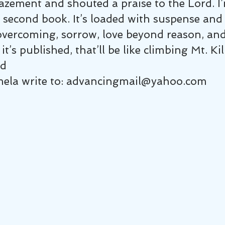
zement and shouted a praise to the Lord. I’
second book. It’s loaded with suspense and 
vercoming, sorrow, love beyond reason, and g
 it’s published, that’ll be like climbing Mt. K
ed
mela write to: advancingmail@yahoo.com