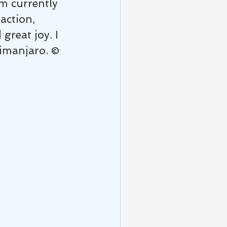
m currently 
action, 
reat joy. I 
ilimanjaro. ©