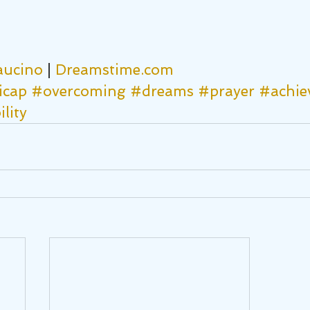
aucino
 | 
Dreamstime.com
icap
#overcoming
#dreams
#prayer
#achie
lity