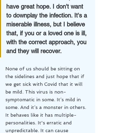
have great hope. I don't want 
to downplay the infection. It's a 
miserable illness, but I believe 
that, if you or a loved one is ill, 
with the correct approach, you 
and they will recover. 
None of us should be sitting on 
the sidelines and just hope that if 
we get sick with Covid that it will 
be mild. This virus is non-
symptomatic in some. It’s mild in 
some. And it’s a monster in others. 
It behaves like it has multiple-
personalities. It's erratic and 
unpredictable. It can cause 