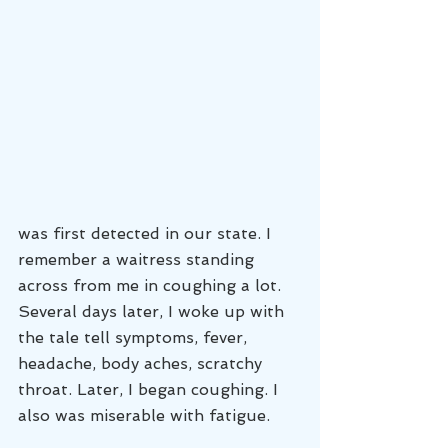
was first detected in our state. I 
remember a waitress standing 
across from me in coughing a lot. 
Several days later, I woke up with 
the tale tell symptoms, fever, 
headache, body aches, scratchy 
throat. Later, I began coughing. I 
also was miserable with fatigue. 