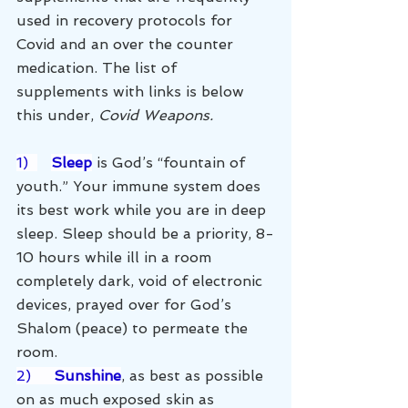
used in recovery protocols for 
Covid and an over the counter 
medication. The list of 
supplements with links is below 
this under, 
Covid Weapons. 
1)  
Sleep
 is God’s “fountain of 
youth.” Your immune system does 
its best work while you are in deep 
sleep. Sleep should be a priority, 8-
10 hours while ill in a room 
completely dark, void of electronic 
devices, prayed over for God’s 
Shalom (peace) to permeate the 
room. 
2)     
Sunshine
, as best as possible 
on as much exposed skin as 