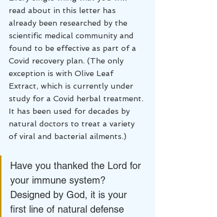
read about in this letter has 
already been researched by the 
scientific medical community and 
found to be effective as part of a 
Covid recovery plan. (The only 
exception is with Olive Leaf 
Extract, which is currently under 
study for a Covid herbal treatment. 
It has been used for decades by 
natural doctors to treat a variety 
of viral and bacterial ailments.)
Have you thanked the Lord for 
your immune system? 
Designed by God, it is your 
first line of natural defense 