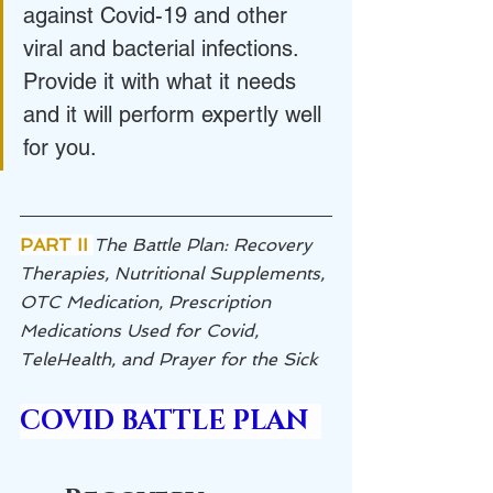
against Covid-19 and other 
viral and bacterial infections. 
Provide it with what it needs 
and it will perform expertly well 
for you.
PART II 
The Battle Plan: Recovery 
Therapies, Nutritional Supplements, 
OTC Medication, Prescription 
Medications Used for Covid, 
TeleHealth, and Prayer for the Sick
COVID BATTLE PLAN  