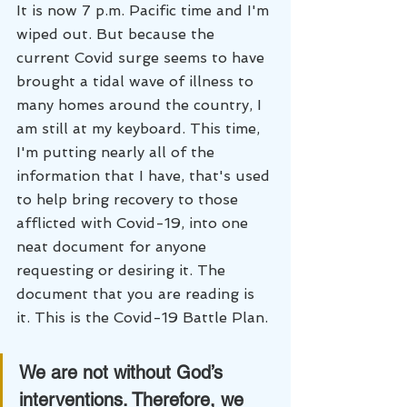
It is now 7 p.m. Pacific time and I'm 
wiped out. But because the 
current Covid surge seems to have 
brought a tidal wave of illness to 
many homes around the country, I 
am still at my keyboard. This time, 
I'm putting nearly all of the 
information that I have, that's used 
to help bring recovery to those 
afflicted with Covid-19, into one 
neat document for anyone 
requesting or desiring it. The 
document that you are reading is 
it. This is the Covid-19 Battle Plan.
We are not without God’s 
interventions. Therefore, we 