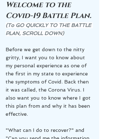
Welcome to the 
Covid-19 Battle Plan. 
(To GO QUICKLY TO THE BATTLE 
PLAN, SCROLL DOWN)
Before we get down to the nitty 
gritty, I want you to know about 
my personal experience as one of 
the first in my state to experience 
the symptoms of Covid. Back then 
it was called, the Corona Virus. I 
also want you to know where I got 
this plan from and why it has been 
effective. 
"What can I do to recover?" and 
"Can you send me the information 