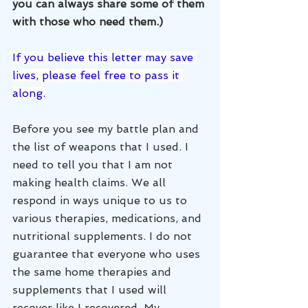
you can always share some of them 
with those who need them.)
If you believe this letter may save 
lives, please feel free to pass it 
along.
Before you see my battle plan and 
the list of weapons that I used. I 
need to tell you that I am not 
making health claims. We all 
respond in ways unique to us to 
various therapies, medications, and 
nutritional supplements. I do not 
guarantee that everyone who uses 
the same home therapies and 
supplements that I used will 
recover like I recovered. My 