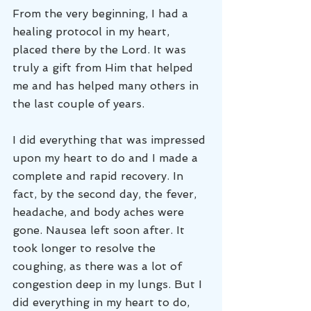
From the very beginning, I had a 
healing protocol in my heart, 
placed there by the Lord. It was 
truly a gift from Him that helped 
me and has helped many others in 
the last couple of years. 
I did everything that was impressed 
upon my heart to do and I made a 
complete and rapid recovery. In 
fact, by the second day, the fever, 
headache, and body aches were 
gone. Nausea left soon after. It 
took longer to resolve the 
coughing, as there was a lot of 
congestion deep in my lungs. But I 
did everything in my heart to do, 