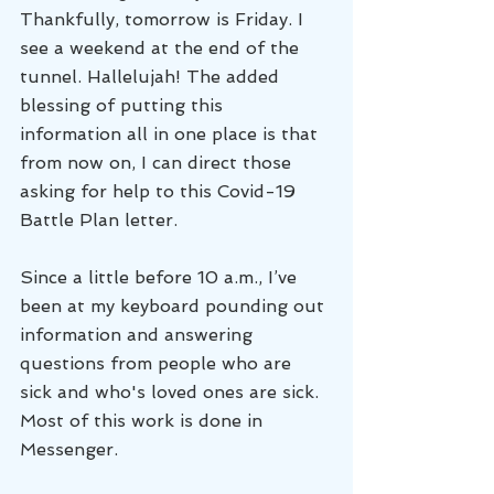
Thankfully, tomorrow is Friday. I 
see a weekend at the end of the 
tunnel. Hallelujah! The added 
blessing of putting this 
information all in one place is that 
from now on, I can direct those 
asking for help to this Covid-19 
Battle Plan letter. 
Since a little before 10 a.m., I’ve 
been at my keyboard pounding out 
information and answering 
questions from people who are 
sick and who's loved ones are sick. 
Most of this work is done in 
Messenger. 