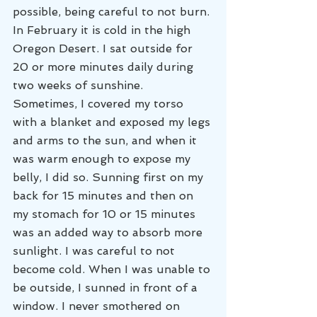
possible, being careful to not burn. 
In February it is cold in the high 
Oregon Desert. I sat outside for 
20 or more minutes daily during 
two weeks of sunshine. 
Sometimes, I covered my torso 
with a blanket and exposed my legs 
and arms to the sun, and when it 
was warm enough to expose my 
belly, I did so. Sunning first on my 
back for 15 minutes and then on 
my stomach for 10 or 15 minutes 
was an added way to absorb more 
sunlight. I was careful to not 
become cold. When I was unable to 
be outside, I sunned in front of a 
window. I never smothered on 