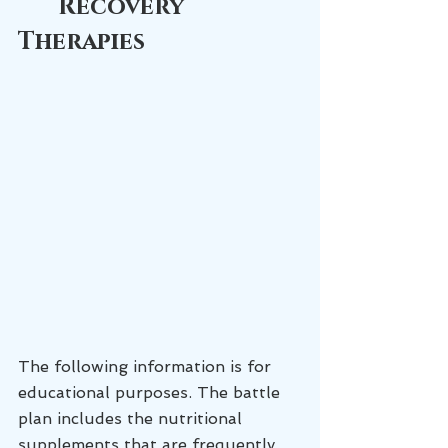
Recovery 
Therapies
The following information is for 
educational purposes. The battle 
plan includes the nutritional 
supplements that are frequently 