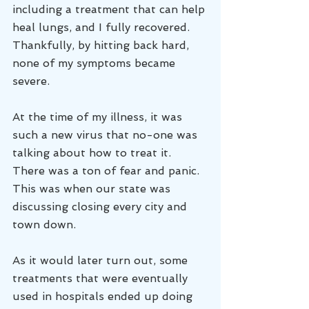
including a treatment that can help 
heal lungs, and I fully recovered. 
Thankfully, by hitting back hard, 
none of my symptoms became 
severe. 
At the time of my illness, it was 
such a new virus that no-one was 
talking about how to treat it. 
There was a ton of fear and panic. 
This was when our state was 
discussing closing every city and 
town down.
As it would later turn out, some 
treatments that were eventually 
used in hospitals ended up doing 