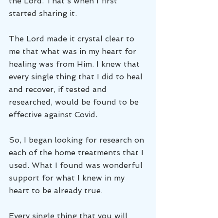
the Lord. That's when I first 
started sharing it.
The Lord made it crystal clear to 
me that what was in my heart for 
healing was from Him. I knew that 
every single thing that I did to heal 
and recover, if tested and 
researched, would be found to be 
effective against Covid. 
So, I began looking for research on 
each of the home treatments that I 
used. What I found was wonderful 
support for what I knew in my 
heart to be already true.
Every single thing that you will 