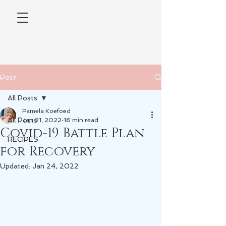
Post
All Posts
Pamela Koefoed
All Posts
Jan 21, 2022
16 min read
Covid-19 Battle Plan
RECIPES
for Recovery
Updated:
Jan 24, 2022