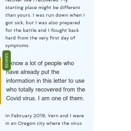
starting place might be different 
than yours. I was run down when I 
got sick, but I was also prepared 
for the battle and I fought back 
hard from the very first day of 
symptoms. 
REVIEWS
I know a lot of people who 
have already put the 
information in this letter to use 
who totally recovered from the 
Covid virus. I am one of them.
In February 2019, Vern and I were 
in an Oregon city where the virus 