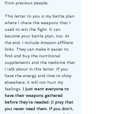
from precious people. 
This letter to you is my battle plan 
where I share the weapons that I 
used to win the fight. It can 
become your battle plan, too. At 
the end, I include Amazon affiliate 
links. They can make it easier to 
find and buy the nutritional 
supplements and the medicine that 
I talk about in this letter. If you 
have the energy and time to shop 
elsewhere, it will not hurt my 
feelings.
 I just want everyone to 
have their weapons gathered 
before they’re needed. (I pray that 
you never need them. If you don’t, 