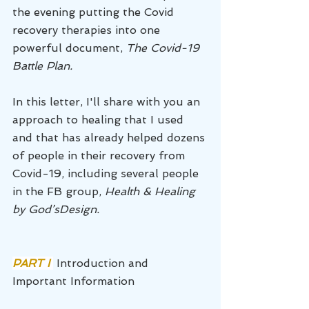
the evening putting the Covid 
recovery therapies into one 
powerful document, 
The Covid-19 
Battle Plan. 
In this letter, I'll share with you an 
approach to healing that I used 
and that has already helped dozens 
of people in their recovery from 
Covid-19, including several people 
in the FB group, 
Health & Healing 
by God’sDesign.
PART I 
Introduction and 
Important Information 