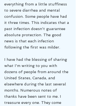
everything from a little stuffiness 
to severe diarrhea and mental 
confusion. Some people have had 
it three times. This indicates that a 
past infection doesn't guarantee 
absolute protection. The good 
news is that each infection 
following the first was milder. 
I have had the blessing of sharing 
what I'm writing to you with 
dozens of people from around the 
United States, Canada, and 
elsewhere during the last several 
months. Numerous notes of 
thanks have been sent to me. I 
treasure every one. They come 