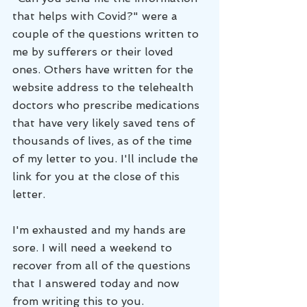
that helps with Covid?" were a 
couple of the questions written to 
me by sufferers or their loved 
ones. Others have written for the 
website address to the telehealth 
doctors who prescribe medications 
that have very likely saved tens of 
thousands of lives, as of the time 
of my letter to you. I'll include the 
link for you at the close of this 
letter.
I'm exhausted and my hands are 
sore. I will need a weekend to 
recover from all of the questions 
that I answered today and now 
from writing this to you. 