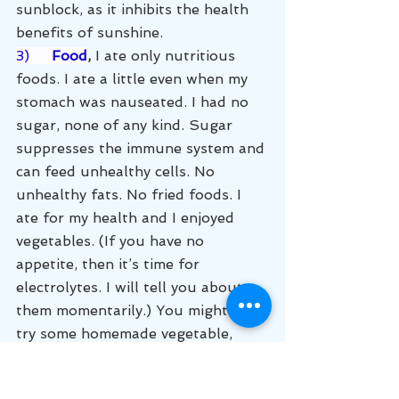
sunblock, as it inhibits the health 
benefits of sunshine. 
3)     
Food
,
 I ate only nutritious 
foods. I ate a little even when my 
stomach was nauseated. I had no 
sugar, none of any kind. Sugar 
suppresses the immune system and 
can feed unhealthy cells. No 
unhealthy fats. No fried foods. I 
ate for my health and I enjoyed 
vegetables. (If you have no 
appetite, then it’s time for 
electrolytes. I will tell you about 
them momentarily.) You might also 
try some homemade vegetable, 
chicken or beef broth. I ate lean 
meat, chicken, and a little beef. 