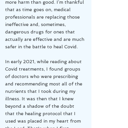
more harm than good. I’m thankful 
that as time goes on, medical 
professionals are replacing those 
ineffective and, sometimes, 
dangerous drugs for ones that 
actually are effective and are much 
safer in the battle to heal Covid.
In early 2021, while reading about 
Covid treatments, I found groups 
of doctors who were prescribing 
and recommending most all of the 
nutrients that I took during my 
illness. It was then that I knew 
beyond a shadow of the doubt 
that the healing protocol that I 
used was placed in my heart from 