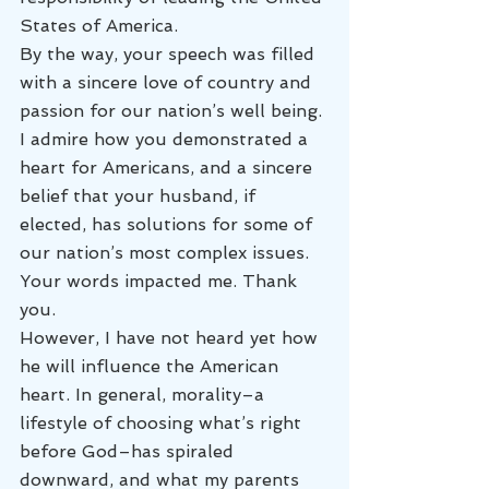
States of America.
By the way, your speech was filled 
with a sincere love of country and 
passion for our nation’s well being. 
I admire how you demonstrated a 
heart for Americans, and a sincere 
belief that your husband, if 
elected, has solutions for some of 
our nation’s most complex issues. 
Your words impacted me. Thank 
you.
However, I have not heard yet how 
he will influence the American 
heart. In general, morality–a 
lifestyle of choosing what’s right 
before God–has spiraled 
downward, and what my parents 