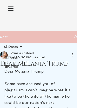
Post
All Posts
Pamela Koefoed
All Posts
Jul 20, 2016
2 min read
Dear Melania Trump
RECIPES
Dear Melania Trump:
Some have accused you of 
plagiarism. I can’t imagine what it’s 
like to be the wife of the man who 
could be our nation’s next 