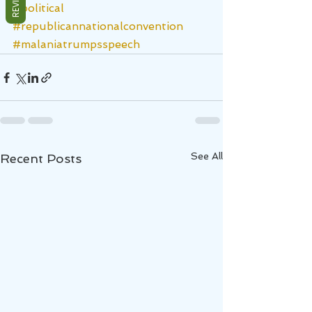
#political
#republicannationalconvention
#malaniatrumpsspeech
See All
Recent Posts