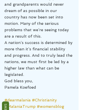
and grandparents would never 
dream of as possible in our 
country has now been set into 
motion. Many of the serious 
problems that we’re seeing today 
are a result of this.
A nation’s success is determined by 
more than it’s financial stability 
and progress. And to truly lead the 
nations, we must first be led by a 
higher law than what can be 
legislated.
God bless you,
Pamela Koefoed
#dearmalania
#Christianity
REVIEWS
#MalaniaTrump
#womensblog