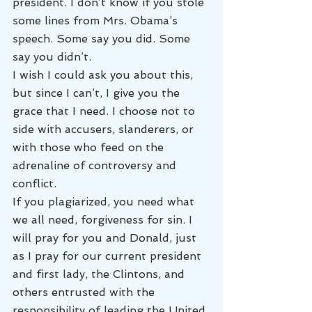
president. I don’t know if you stole 
some lines from Mrs. Obama’s 
speech. Some say you did. Some 
say you didn’t.
I wish I could ask you about this, 
but since I can’t, I give you the 
grace that I need. I choose not to 
side with accusers, slanderers, or 
with those who feed on the 
adrenaline of controversy and 
conflict.
If you plagiarized, you need what 
we all need, forgiveness for sin. I 
will pray for you and Donald, just 
as I pray for our current president 
and first lady, the Clintons, and 
others entrusted with the 
responsibility of leading the United 