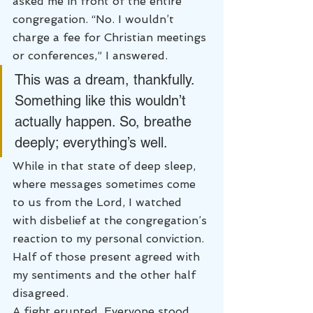
asked me in front of the entire 
congregation. “No. I wouldn’t 
charge a fee for Christian meetings 
or conferences,” I answered.
This was a dream, thankfully. 
Something like this wouldn’t 
actually happen. So, breathe 
deeply; everything’s well.
While in that state of deep sleep, 
where messages sometimes come 
to us from the Lord, I watched 
with disbelief at the congregation’s 
reaction to my personal conviction. 
Half of those present agreed with 
my sentiments and the other half 
disagreed.
A fight erupted. Everyone stood 