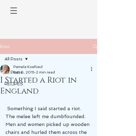
Post
All Posts
Pamela Koefoed
All Posts
Feb 6, 2015
2 min read
I Started a Riot in
RECIPES
England
 Something I said started a riot. 
The melee left me dumbfounded. 
Men and women picked up wooden 
chairs and hurled them across the 