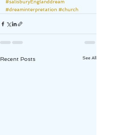
#salisburyEnglanddream
#dreaminterpretation
#church
See All
Recent Posts