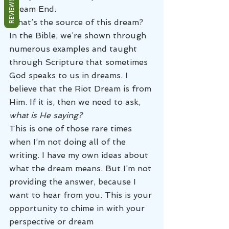
REVIEWS
Dream End.
What’s the source of this dream? 
In the Bible, we’re shown through 
numerous examples and taught 
through Scripture that sometimes 
God speaks to us in dreams. I 
believe that the Riot Dream is from 
Him. If it is, then we need to ask, 
what is He saying?
This is one of those rare times 
when I’m not doing all of the 
writing. I have my own ideas about 
what the dream means. But I’m not 
providing the answer, because I 
want to hear from you. This is your 
opportunity to chime in with your 
perspective or dream 