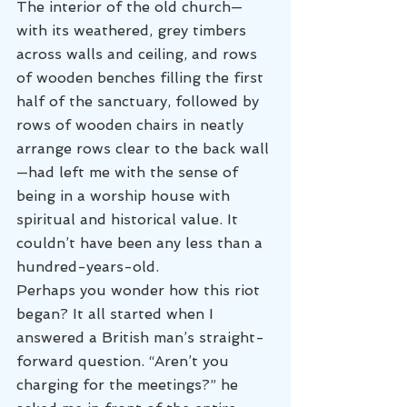
The interior of the old church—
with its weathered, grey timbers 
across walls and ceiling, and rows 
of wooden benches filling the first 
half of the sanctuary, followed by 
rows of wooden chairs in neatly 
arrange rows clear to the back wall
—had left me with the sense of 
being in a worship house with 
spiritual and historical value. It 
couldn’t have been any less than a 
hundred-years-old.
Perhaps you wonder how this riot 
began? It all started when I 
answered a British man’s straight-
forward question. “Aren’t you 
charging for the meetings?” he 