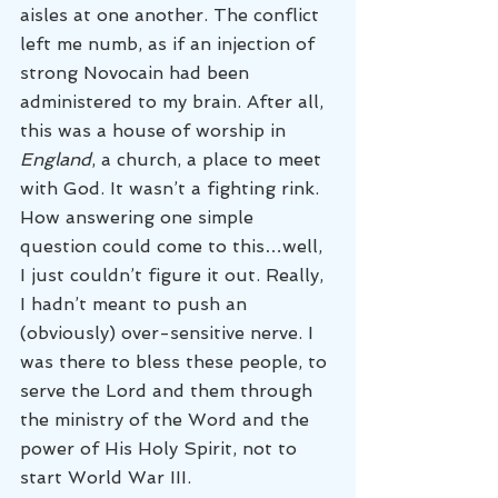
aisles at one another. The conflict 
left me numb, as if an injection of 
strong Novocain had been 
administered to my brain. After all, 
this was a house of worship in 
England
, a church, a place to meet 
with God. It wasn’t a fighting rink.
How answering one simple 
question could come to this…well, 
I just couldn’t figure it out. Really, 
I hadn’t meant to push an 
(obviously) over-sensitive nerve. I 
was there to bless these people, to 
serve the Lord and them through 
the ministry of the Word and the 
power of His Holy Spirit, not to 
start World War III.