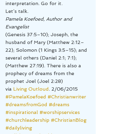
interpretation. Go for it.
Let’s talk.
Pamela Koefoed, Author and 
Evangelist
(Genesis 37:5–10); Joseph, the 
husband of Mary (Matthew 2:12–
22); Solomon (1 Kings 3:5–15); and 
several others (Daniel 2:1; 7:1); 
(Matthew 27:19). There is also a 
prophecy of dreams from the 
prophet Joel (Joel 2:28) 
via 
Living Outloud
. 2/06/2015
#PamelaKoefoed
#Christianwriter
#dreamsfromGod
#dreams
#inspirational
#worshipservices
#churchleadership
#ChristianBlog
#dailyliving