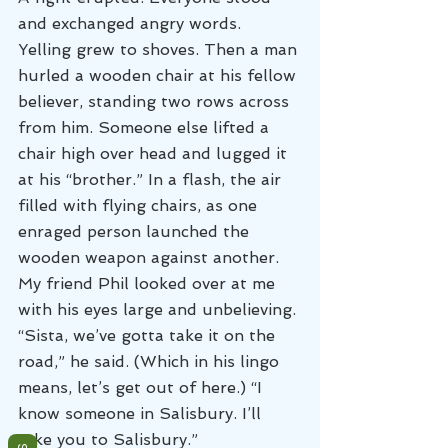
and exchanged angry words. 
Yelling grew to shoves. Then a man 
hurled a wooden chair at his fellow 
believer, standing two rows across 
from him. Someone else lifted a 
chair high over head and lugged it 
at his “brother.” In a flash, the air 
filled with flying chairs, as one 
enraged person launched the 
wooden weapon against another.
My friend Phil looked over at me 
with his eyes large and unbelieving. 
“Sista, we’ve gotta take it on the 
road,” he said. (Which in his lingo 
means, let’s get out of here.) “I 
know someone in Salisbury. I’ll 
take you to Salisbury.”