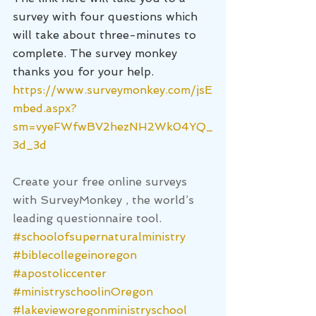
survey with four questions which 
will take about three-minutes to 
complete. The survey monkey 
thanks you for your help.
https://www.surveymonkey.com/jsE
mbed.aspx?
sm=vyeFWfwBV2hezNH2Wk04YQ_
3d_3d
Create your free online surveys 
with 
SurveyMonkey
 , the world’s 
leading questionnaire tool.
#schoolofsupernaturalministry
#biblecollegeinoregon
#apostoliccenter
#ministryschoolinOregon
#lakevieworegonministryschool