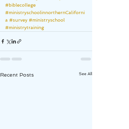
#biblecollege
#ministryschoolinnorthernCaliforni
a
#survey
#ministryschool
#ministrytraining
See All
Recent Posts