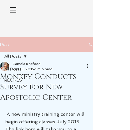
Post
All Posts
Pamela Koefoed
All Posts
Feb 13, 2015
1 min read
Monkey Conducts
RECIPES
Survey for New
Apostolic Center
 A new ministry training center will 
begin offering classes July 2015. 
The link here will take you to a 