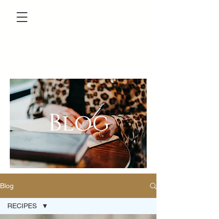
Blog
Blog
RECIPES