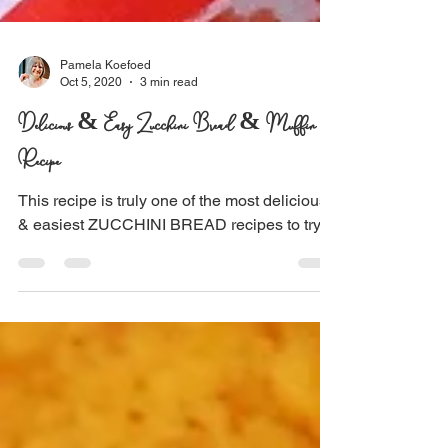
Pamela Koefoed
Oct 5, 2020
3 min read
Delicious & Easy Zucchini Bread & Muffin
Recipe
This recipe is truly one of the most delicious
& easiest ZUCCHINI BREAD recipes to try!