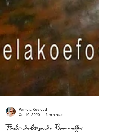
Pamela Koefoed
Oct 16, 2020
3 min read
Flourless chocolate zucchini Brownie muffins