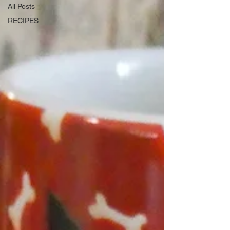
All Posts
RECIPES