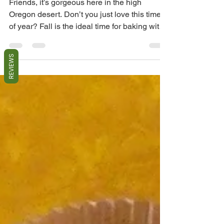
Friends, it’s gorgeous here in the high
Oregon desert. Don’t you just love this time
of year? Fall is the ideal time for baking with
home...
REVIEWS