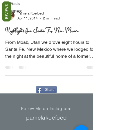
All Posts
REVIEWS
RECIPES
Pamela Koefoed
Apr 11, 2014
2 min read
Highlights from Santa Fe, New Mexico
From Moab, Utah we drove eight hours to
Santa Fe, New Mexico where we lodged for
the night at the beautiful home of a former
railroad...
Share
Follow Me on Instagram:
pamelakoefoed