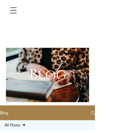
Blog
Blog
All Posts