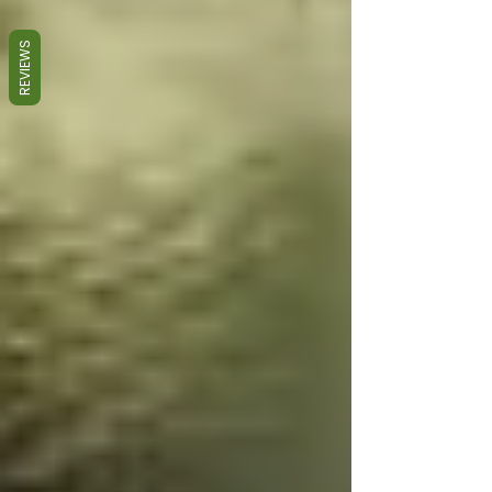
REVIEWS