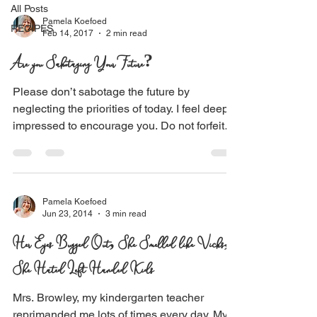
All Posts
Pamela Koefoed
RECIPES
Feb 14, 2017
2 min read
Are you Sabotaging Your Future?
Please don’t sabotage the future by
neglecting the priorities of today. I feel deeply
impressed to encourage you. Do not forfeit
what...
Pamela Koefoed
Jun 23, 2014
3 min read
Her Eyes Bugged Out, She Smelled like Vicks,
She Hated Left Handed Kids
Mrs. Browley, my kindergarten teacher
reprimanded me lots of times every day. My