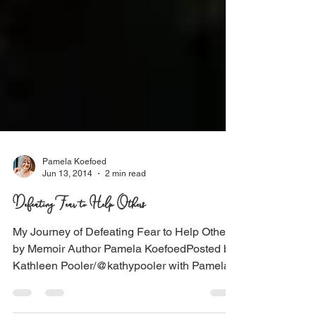
Pamela Koefoed
Jun 13, 2014
2 min read
Defeating Fear to Help Others
My Journey of Defeating Fear to Help Others
by Memoir Author Pamela KoefoedPosted by
Kathleen Pooler/@kathypooler with Pamela...