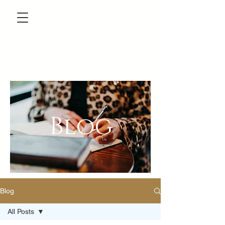
Blog
Blog
All Posts