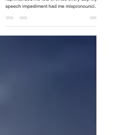
speech impediment had me mispronouncing
many words and...