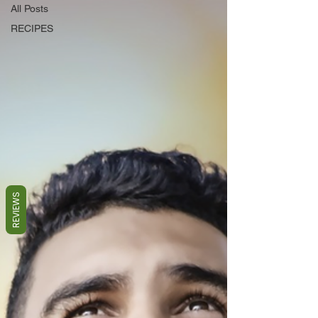
All Posts
RECIPES
REVIEWS