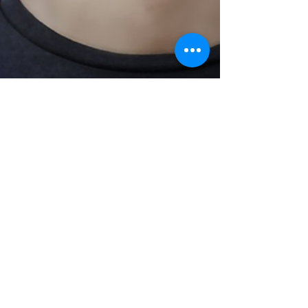
Pamela Koefoed
Feb 23, 2022
3 min read
ARE YOU WATCHING?
If Jesus spoke to us today, One of His
questions might be, Are You Watching?
Commandments to be watchful and alert