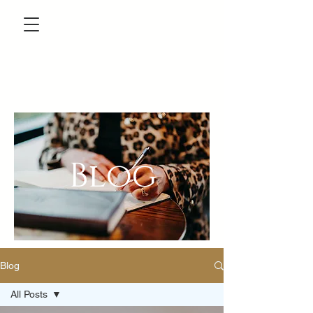
Blog
Blog
All Posts