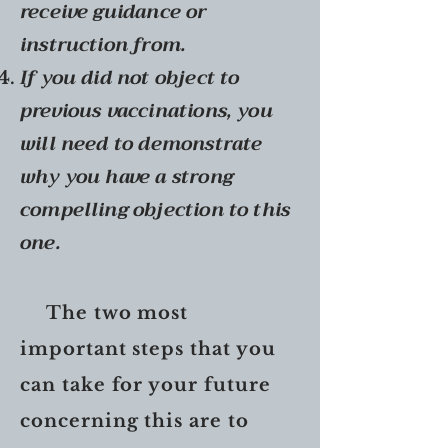
receive guidance or
instruction from.
If you did not object to
previous vaccinations, you
will need to
demonstrate
why you have a strong
compelling objection to this
one.
The two most
important steps that you
can take for your future
concerning this are to