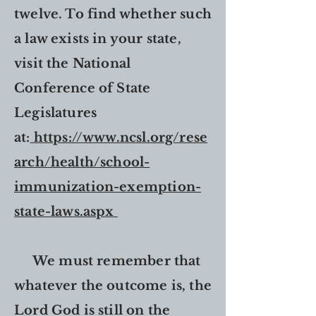
twelve. To find whether such
a law exists in your state,
visit the National
Conference of State
Legislatures
at:
https://www.ncsl.org/rese
arch/health/school-
immunization-exemption-
state-laws.aspx
We must remember that
whatever the outcome is, the
Lord God is still on the