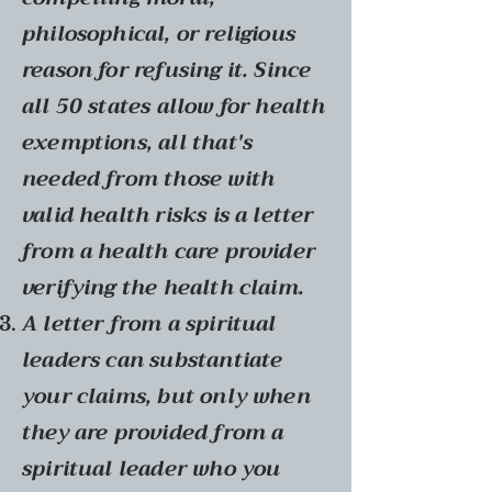
philosophical, or religious
reason for refusing it. Since
all 50 states allow for health
exemptions, all that's
needed from those with
valid health risks is a letter
from a health care provider
verifying the health claim.
A letter from a spiritual
leaders can substantiate
your claims, but only when
they are provided from a
spiritual leader who you