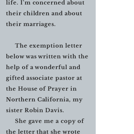
life. I'm concerned about
their children and about
their marriages.
The exemption letter
below was written with the
help of a wonderful and
gifted associate pastor at
the House of Prayer in
Northern California, my
sister Robin Davis.
She gave me a copy of
the letter that she wrote