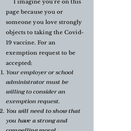
I imagine you're on this
page because you or
someone you love strongly
objects to taking the Covid-
19 vaccine. For an
exemption request to be
accepted:
Your employer or school
administrator must be
willing to consider an
exemption request.
You will need to show that
you have a strong and
compelling moral,