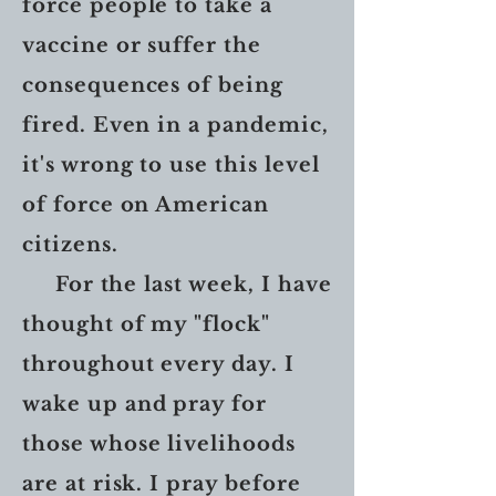
force people to take a
vaccine or suffer the
consequences of being
fired. Even in a pandemic,
it's wrong to use this level
of force on American
citizens.
For the last week, I have
thought of my "flock"
throughout every day. I
wake up and pray for
those whose livelihoods
are at risk. I pray before