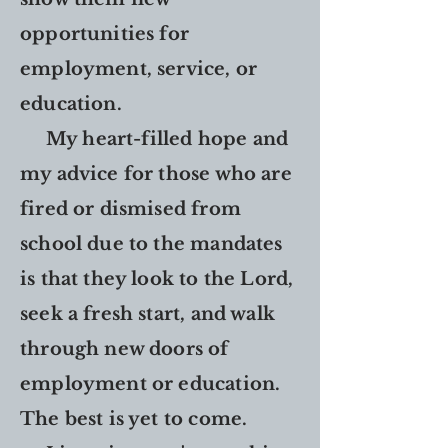
opportunities for
employment, service, or
education.
My heart-filled hope and
my advice for those who are
fired or dismised from
school due to the mandates
is that they look to the Lord,
seek a fresh start, and walk
through new doors of
employment or education.
The best is yet to come.