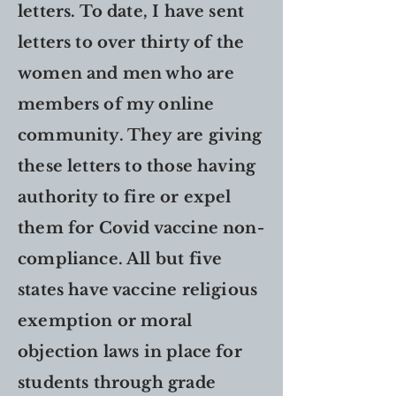
letters. To date, I have sent
letters to over thirty of the
women and men who are
members of my online
community. They are giving
these letters to those having
authority to fire or expel
them for Covid vaccine non-
compliance. All but five
states have vaccine religious
exemption or moral
objection laws in place for
students through grade