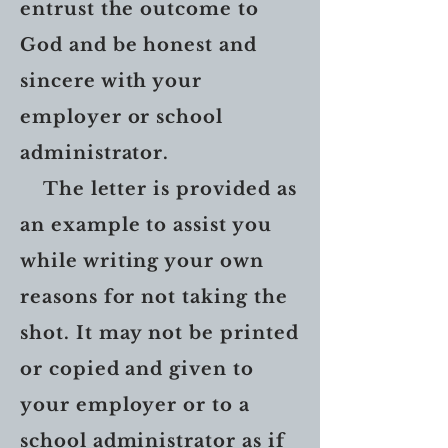
entrust the outcome to
God and be honest and
sincere with your
employer or school
administrator.
The letter is provided as
an example to assist you
while writing your own
reasons for not taking the
shot. It may not be printed
or copied and given to
your employer or to a
school administrator as if