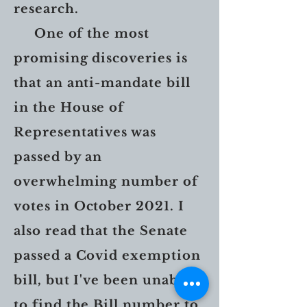
research.
One of the most
promising discoveries is
that an anti-mandate bill
in the House of
Representatives was
passed by an
overwhelming number of
votes in October 2021. I
also read that the Senate
passed a Covid exemption
bill, but I've been unable
to find the Bill number to