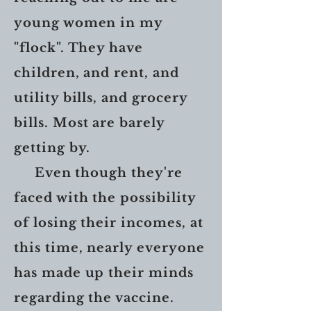
young women in my
"flock". They have
children, and rent, and
utility bills, and grocery
bills. Most are barely
getting by.
Even though they're
faced with the possibility
of losing their incomes, at
this time, nearly everyone
has made up their minds
regarding the vaccine.