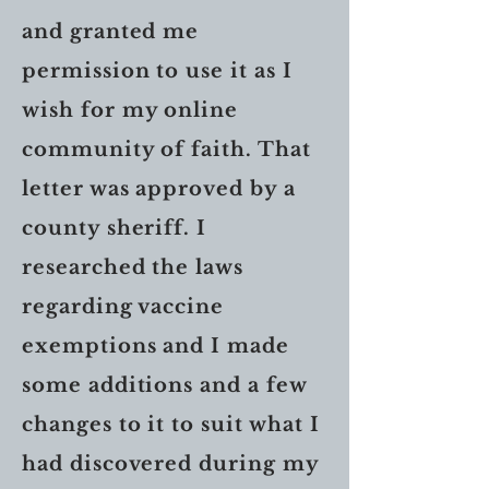
and granted me
permission to use it as I
wish for my online
community of faith. That
letter was approved by a
county sheriff. I
researched the laws
regarding vaccine
exemptions and I made
some additions and a few
changes to it to suit what I
had discovered during my