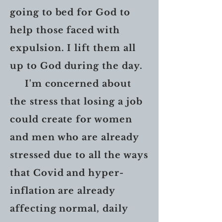
going to bed for God to
help those faced with
expulsion. I lift them all
up to God during the day.
I'm concerned about
the stress that losing a job
could create for women
and men who are already
stressed due to all the ways
that Covid and hyper-
inflation are already
affecting normal, daily