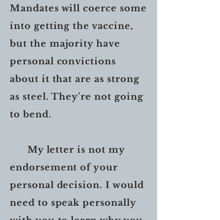
Mandates will coerce some
into getting the vaccine,
but the majority have
personal convictions
about it that are as strong
as steel. They're not going
to bend.
My letter is not my
endorsement of your
personal decision. I would
need to speak personally