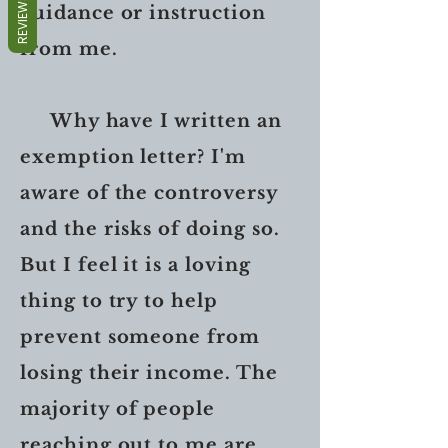
REVIEWS
guidance or instruction
from me.
Why have I written an
exemption letter? I'm
aware of the controversy
and the risks of doing so.
But I feel it is a loving
thing to try to help
prevent someone from
losing their income. The
majority of people
reaching out to me are