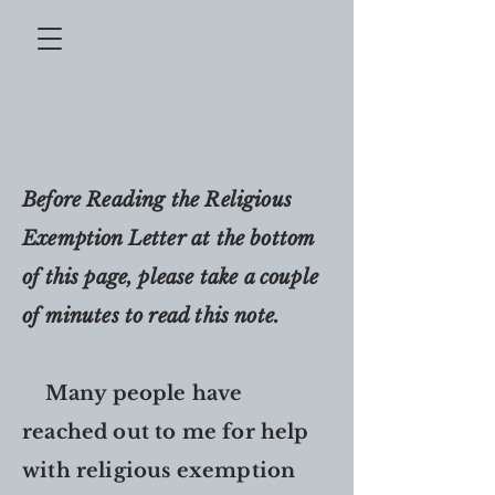
Before Reading the Religious
Exemption Letter at the bottom
of this page, please take a couple
of minutes to read this note.
Many people have
reached out to me for help
with religious exemption