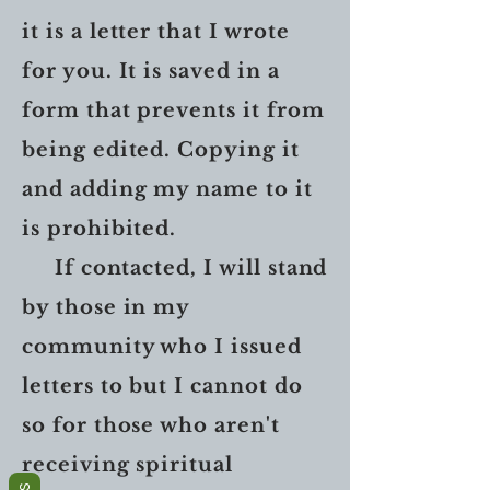
it is a letter that I wrote
for you. It is saved in a
form that prevents it from
being edited. Copying it
and adding my name to it
is prohibited.
If contacted, I will stand
by those in my
community who I issued
letters to but I cannot do
so for those who aren't
receiving spiritual