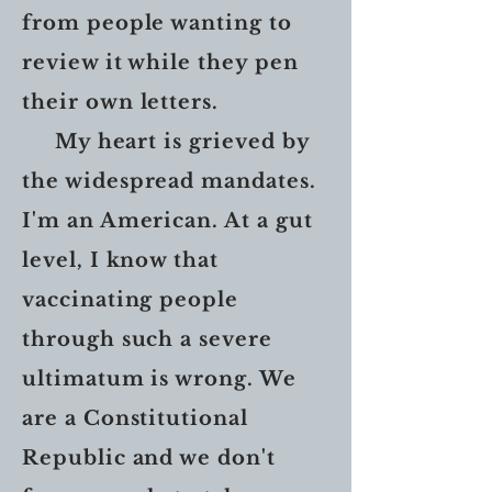
from people wanting to
review it while they pen
their own letters.
My heart is grieved by
the widespread mandates.
I'm an American. At a gut
level, I know that
vaccinating people
through such a severe
ultimatum is wrong. We
are a Constitutional
Republic and we don't