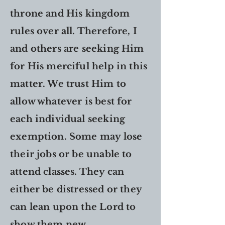
throne and His kingdom
rules over all. Therefore, I
and others are seeking Him
for His merciful help in this
matter. We trust Him to
allow whatever is best for
each individual seeking
exemption. Some may lose
their jobs or be unable to
attend classes. They can
either be distressed or they
can lean upon the Lord to
show them new