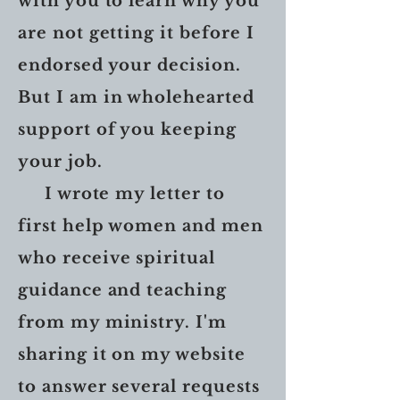
with you to learn why you
are not getting it before I
endorsed your decision.
But I am in wholehearted
support of you keeping
your job.
I wrote my letter to
first help women and men
who receive spiritual
guidance and teaching
from my ministry. I'm
sharing it on my website
to answer several requests