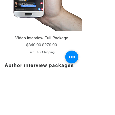
Video Interview Full Package
Regular Price
Sale Price
$349.00
$279.00
Free U.S. Shipping
Author interview packages
of well-written Christian
books that
do not
contain
gore, horror, or
explicit
sexual content
Follow Me on Instagram:
pamelakoefoed