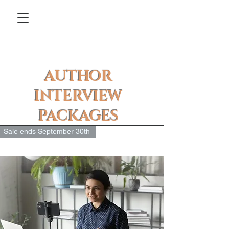
AUTHOR
INTERVIEW
PACKAGES
Sale ends September 30th