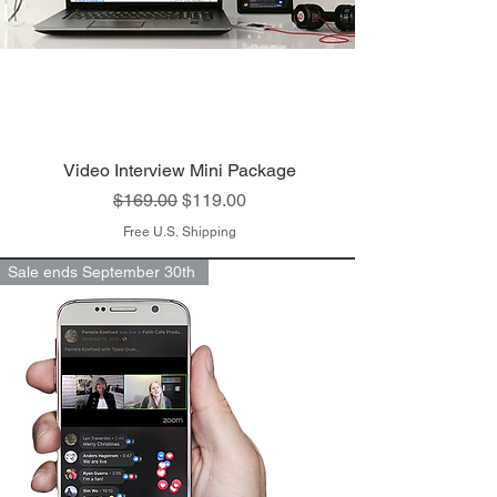
Video Interview Mini Package
Regular Price
Sale Price
$169.00
$119.00
Free U.S. Shipping
Sale ends September 30th