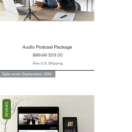
Audio Podcast Package ​
Regular Price
Sale Price
$89.00
$59.00
Free U.S. Shipping
Sale ends September 30th
REVIEWS