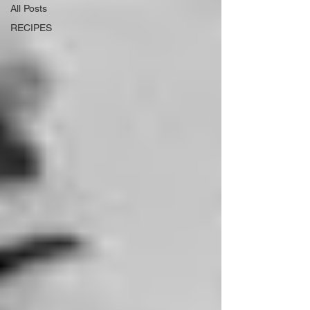
All Posts
RECIPES