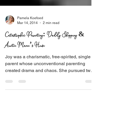
Pamela Koefoed
Mar 14, 2014
2 min read
Catastrophic Parenting: Daddy Shopping &
Auntie Mame’s House
Joy was a charismatic, free-spirited, single
parent whose unconventional parenting
created drama and chaos. She pursued two
dreams,...