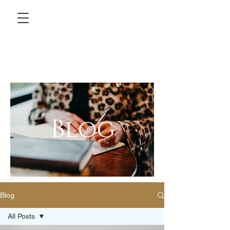
Blog
Blog
All Posts