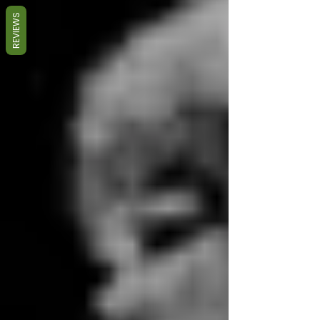
REVIEWS