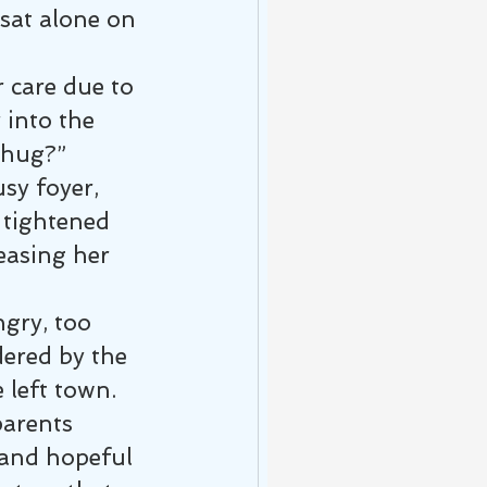
sat alone on 
care due to 
 into the 
a hug?”
sy foyer, 
tightened 
easing her 
ngry, too 
dered by the 
 left town.
arents 
 and hopeful 