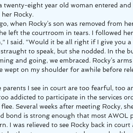
a twenty-eight year old woman entered and 
ll her Rocky.
o, when Rocky’s son was removed from her 
he left the courtroom in tears. I followed her
” I said. “Would it be all right if I give you 
straught to speak, but she nodded. In the bu
ming and going, we embraced. Rocky’s arms 
 wept on my shoulder for awhile before rel
parents I see in court are too fearful, too a
too addicted to participate in the services or
flee. Several weeks after meeting Rocky, she
ld bond is strong enough that most AWOL p
rn. I was relieved to see Rocky back in court