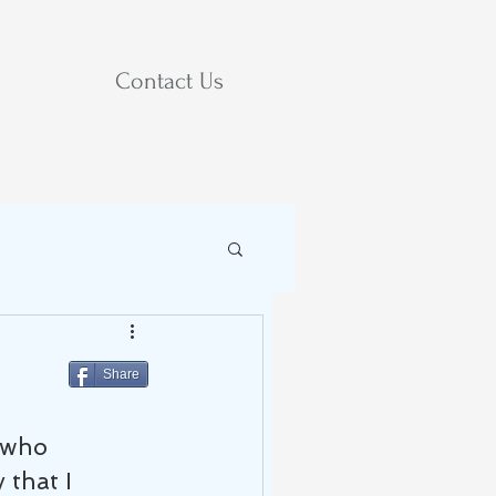
Contact Us
Share
 who 
that I 