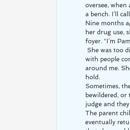
oversee, when 
a bench. I’ll ca
Nine months ag
her drug use, s
foyer. “I’m Pam,
 She was too di
with people co
around me. She
hold.
Sometimes, the 
bewildered, or 
judge and they 
The parent chi
eventually retu