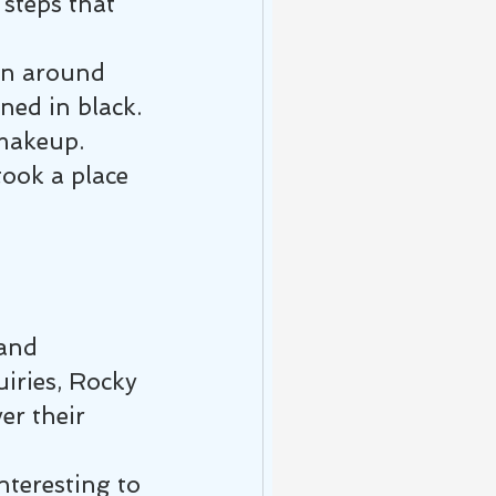
steps that 
ain around 
ned in black. 
 makeup.
took a place 
and 
iries, Rocky 
er their 
nteresting to 