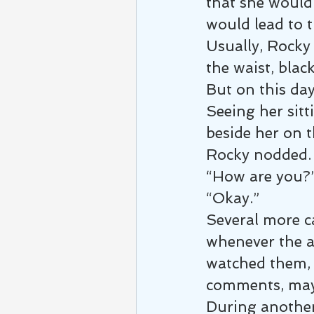
that she would 
would lead to t
Usually, Rocky 
the waist, blac
But on this day
Seeing her sitt
beside her on t
Rocky nodded. 
“How are you?
“Okay.”
Several more c
whenever the at
watched them, a
comments, may
During another 