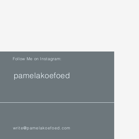
Follow Me on Instagram:
pamelakoefoed
write@pamelakoefoed.com