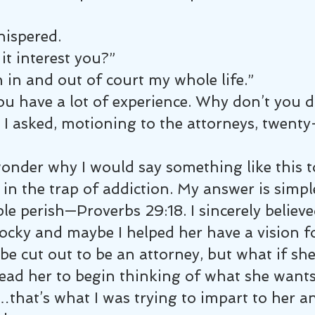
ispered.
it interest you?”
n in and out of court my whole life.”
u have a lot of experience. Why don’t you 
 I asked, motioning to the attorneys, twenty-
onder why I would say something like this t
n the trap of addiction. My answer is simpl
ple perish—Proverbs 29:18. I sincerely believe
cky and maybe I helped her have a vision for
e cut out to be an attorney, but what if sh
lead her to begin thinking of what she wants
n…that’s what I was trying to impart to her 