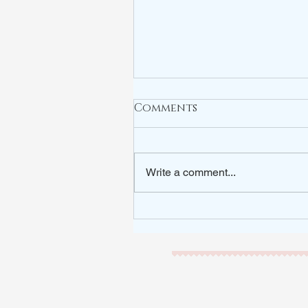
Comments
Write a comment...
ARE YOU WATCHING?