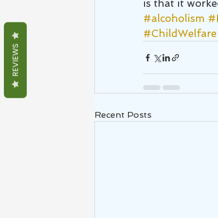
is that it worke
#alcoholism
#
#ChildWelfare
REVIEWS
Recent Posts