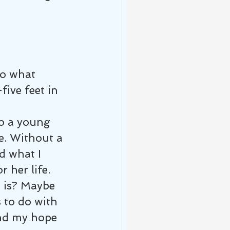
do what 
five feet in 
o a young 
e. Without a 
d what I 
 her life. 
e is? Maybe 
 to do with 
and my hope 