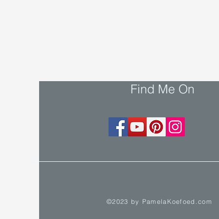
Find Me On
©2023 by PamelaKoefoed.com