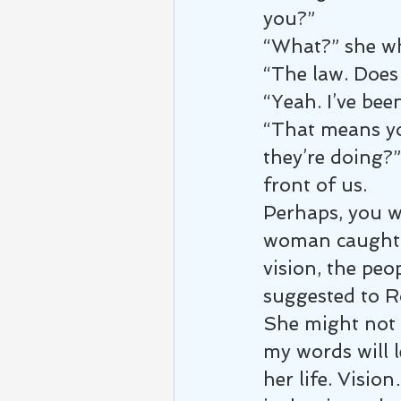
you?”
“What?” she wh
“The law. Does 
“Yeah. I’ve bee
“That means yo
they’re doing?”
front of us.
Perhaps, you w
woman caught i
vision, the peo
suggested to Ro
She might not b
my words will 
her life. Visio