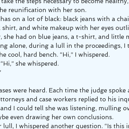
take the steps necessary to become healthy, 
he reunification with her son.
has on a lot of black: black jeans with a ch
k shirt, and white makeup with her eyes outli
, she had on blue jeans, a t-shirt, and little
ing alone, during a lull in the proceedings, I 
he cool, hard bench. “Hi,” I whispered.
“Hi,” she whispered.
”
ases were heard. Each time the judge spoke 
torneys and case workers replied to his inqu
nd I could tell she was listening, mulling ov
be even drawing her own conclusions.
lull, I whispered another question. “Is this i