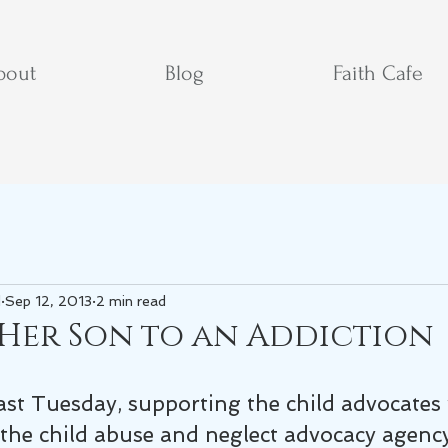
bout
Blog
Faith Cafe
d
Sep 12, 2013
2 min read
 Her Son to an Addiction
last Tuesday, supporting the child advocates
the child abuse and neglect advocacy agency 