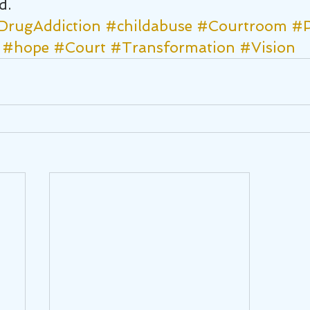
d.
DrugAddiction
#childabuse
#Courtroom
#P
#hope
#Court
#Transformation
#Vision