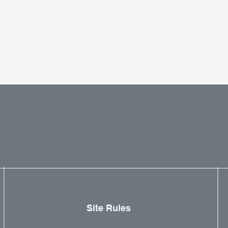
Site Rules