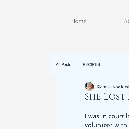
Home
A
All Posts
RECIPES
Pamela Koefoe
She Lost
I was in court 
volunteer with 