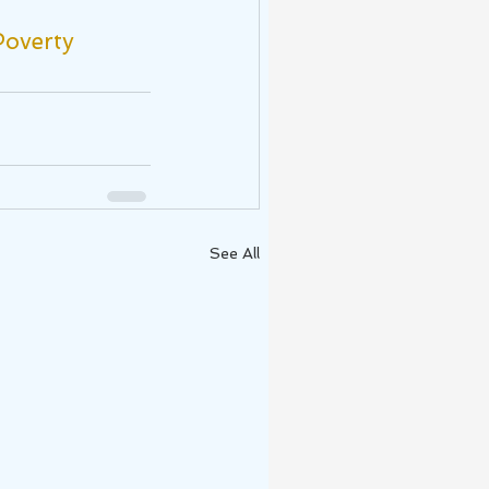
overty
See All