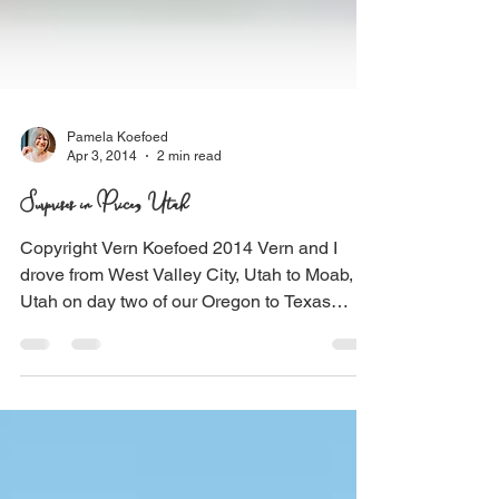
Pamela Koefoed
Apr 3, 2014
2 min read
Surprises in Price, Utah
Copyright Vern Koefoed 2014 Vern and I
drove from West Valley City, Utah to Moab,
Utah on day two of our Oregon to Texas
adventure. On...