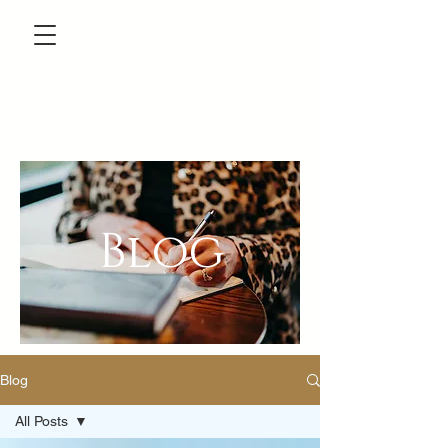
Blog
Blog
All Posts