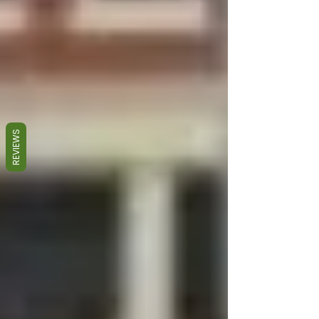
REVIEWS