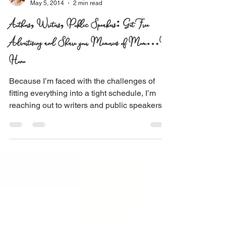
Pamela Koefoed
May 5, 2014
2 min read
Authors, Writers, Public Speakers: Get Free
Advertising and Share your Memories of Mom…In
Hono
Because I’m faced with the challenges of
fitting everything into a tight schedule, I’m
reaching out to writers and public speakers
to...