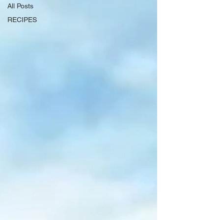
All Posts
RECIPES