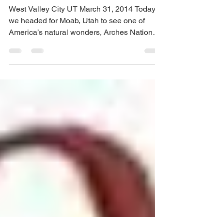
Pamela Koefoed
Mar 31, 2014
2 min read
Salt Lake City Observations
West Valley City UT March 31, 2014 Today
we headed for Moab, Utah to see one of
America’s natural wonders, Arches National
Park. We had...