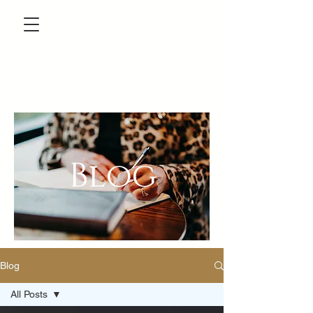
Blog
Blog
All Posts