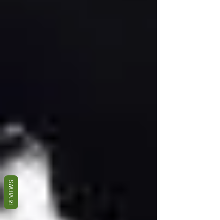
REVIEWS