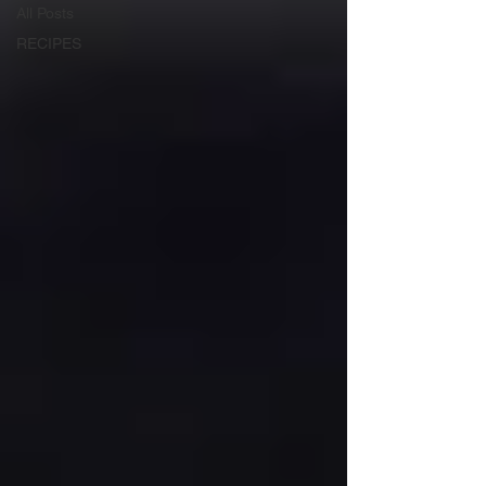
All Posts
RECIPES