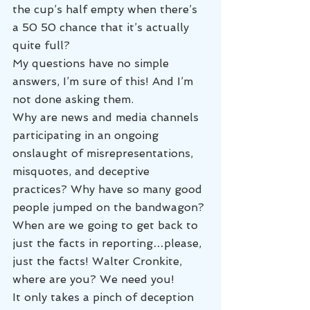
the cup’s half empty when there’s 
a 50 50 chance that it’s actually 
quite full?
My questions have no simple 
answers, I’m sure of this! And I’m 
not done asking them.
Why are news and media channels 
participating in an ongoing 
onslaught of misrepresentations, 
misquotes, and deceptive 
practices? Why have so many good 
people jumped on the bandwagon?
When are we going to get back to 
just the facts in reporting…please, 
just the facts! Walter Cronkite, 
where are you? We need you!
It only takes a pinch of deception 