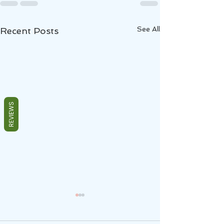
See All
Recent Posts
REVIEWS