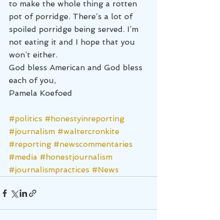
to make the whole thing a rotten 
pot of porridge. There’s a lot of 
spoiled porridge being served. I’m 
not eating it and I hope that you 
won’t either.
God bless American and God bless 
each of you,
Pamela Koefoed
#politics
#honestyinreporting
#journalism
#waltercronkite
#reporting
#newscommentaries
#media
#honestjournalism
#journalismpractices
#News