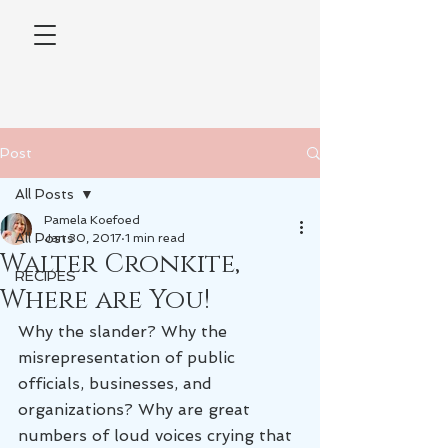
Post
All Posts
Pamela Koefoed
All Posts
Jan 30, 2017
1 min read
Walter Cronkite,
RECIPES
Where are You!
Why the slander? Why the 
misrepresentation of public 
officials, businesses, and 
organizations? Why are great 
numbers of loud voices crying that 