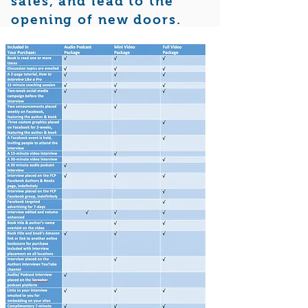
sales, and lead to the
opening of new doors.