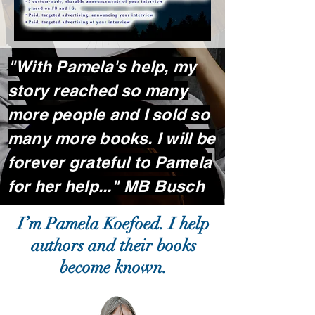
"With Pamela's help, my
story reached so many
more people and I sold so
many more books. I will be
forever grateful to Pamela
for her help..." MB Busch
I’m Pamela Koefoed. I help
authors and their books
become known.