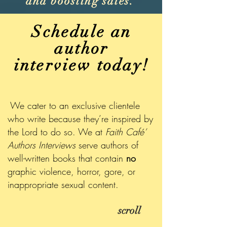
and boosting sales.
Schedule an
author
interview today!
We cater to an exclusive clientele
who write because they’re inspired by
the Lord to do so. We at
Faith Café’
Authors Interviews
serve authors of
well-written books that contain
no
graphic violence, horror, gore, or
inappropriate sexual content.
scroll