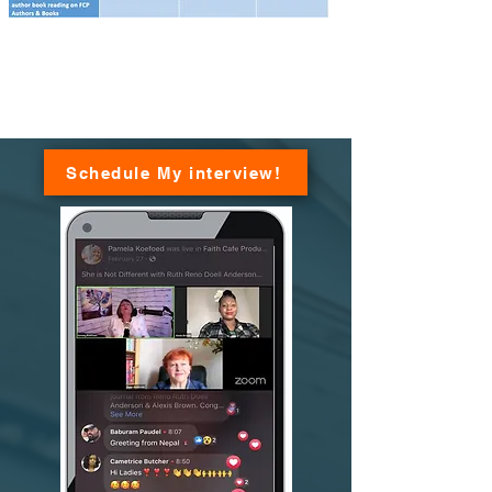
Schedule My interview!