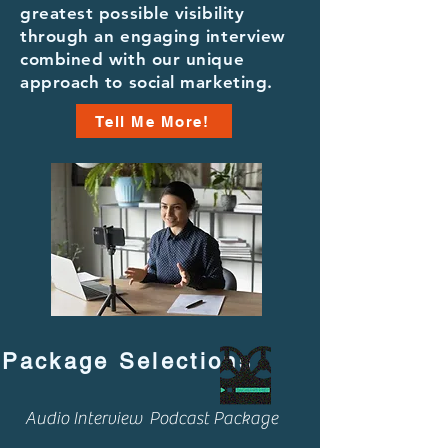
greatest possible visibility
through an engaging interview
combined with our unique
approach to social marketing.
Tell Me More!
Package Selections
Audio Interview Podcast Package