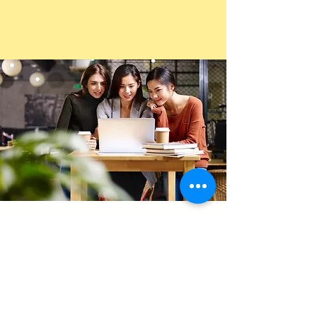
Video Interview
Mini
Package