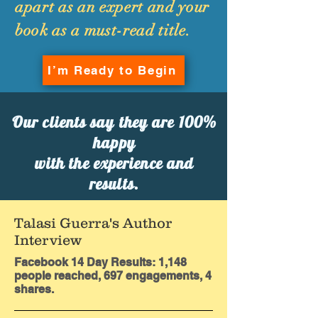
apart as an expert and your
book as a must-read title.
I’m Ready to Begin
Our clients say they are 100%
happy
with the experience and
results.
Talasi Guerra's Author
Interview
Facebook 14 Day Results: 1,148
people reached, 697 engagements, 4
shares.