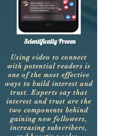
Scientifically Proven
Using video to connect
with potential readers is
one of the most effective
ways to build interest and
trust. Experts say that
interest and trust are the
two components behind
gaining new followers,
increasing subscribers,