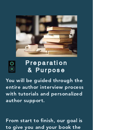
Preparation
& Purpose
You will be guided through the
entire author interview process
with tutorials and
personalized
author support.
From start to finish, our goal is
to give you and your book the