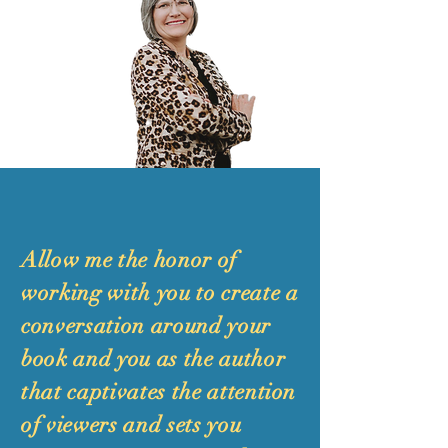
Allow me the honor of
working with you to create a
conversation around your
book and you as the author
that captivates the attention
of viewers and sets you