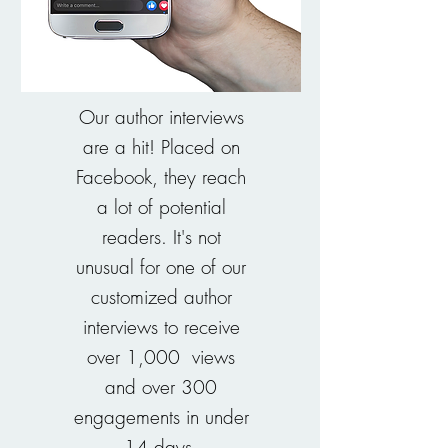
Our author interviews
are a hit! Placed on
Facebook, they reach
a lot of potential
readers. It's not
unusual for one of our
customized author
interviews to receive
over 1,000 views
and over 300
engagements in under
14 days.