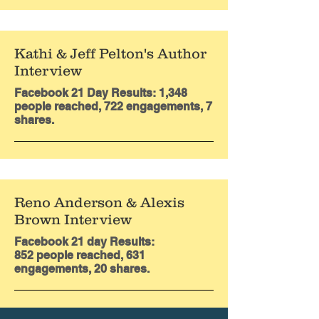
Kathi & Jeff Pelton's Author
Interview
Facebook 21 Day Results: 1,348
people reached, 722 engagements, 7
shares.
Reno Anderson & Alexis
Brown Interview
Facebook 21 day Results:
852
people reached, 631
engagements, 20 shares.