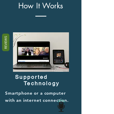
How It Works
REVIEWS
Supported
Technology
Smartphone or a computer
with an internet connection.