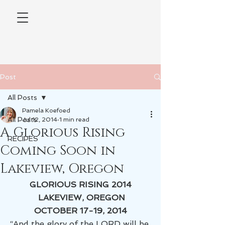
Post
All Posts
Pamela Koefoed
All Posts
Jul 12, 2014
1 min read
A Glorious Rising
RECIPES
Coming Soon in
Lakeview, Oregon
GLORIOUS RISING 2014
 LAKEVIEW, OREGON
OCTOBER 17-19, 2014
“And the glory of the LORD will be 