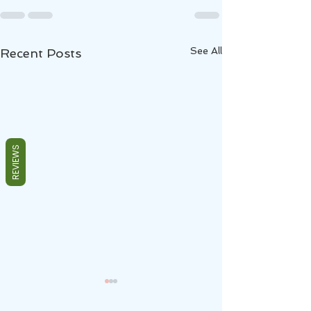
See All
Recent Posts
REVIEWS