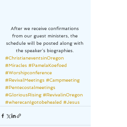
After we receive confirmations 
from our guest ministers, the 
schedule will be posted along with 
the speaker’s biographies. 
#ChristianeventsinOregon
#Miracles
#PamelaKoefoed
#Worshipconference
#RevivalMeetings
#Campmeeting
#Pentecostalmeetings
#GloriousRising
#RevivalinOregon
#wherecanIgotobehealed
#Jesus