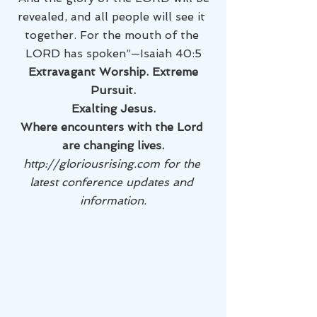
revealed, and all people will see it 
together. For the mouth of the 
LORD has spoken”—Isaiah 40:5
 Extravagant Worship. Extreme 
Pursuit.
Exalting Jesus.
Where encounters with the Lord 
are changing lives.
http://gloriousrising.com for the 
latest conference updates and 
information.