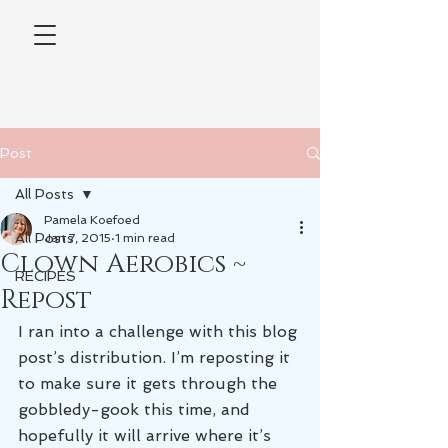
Post
All Posts
Pamela Koefoed
All Posts
Jan 7, 2015
1 min read
Clown Aerobics ~
RECIPES
Repost
I ran into a challenge with this blog 
post’s distribution. I’m reposting it 
to make sure it gets through the 
gobbledy-gook this time, and 
hopefully it will arrive where it’s 