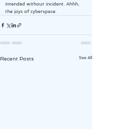
intended without incident. Ahhh, 
the joys of cyberspace.
See All
Recent Posts