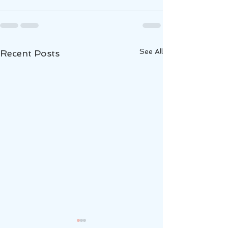
See All
Recent Posts