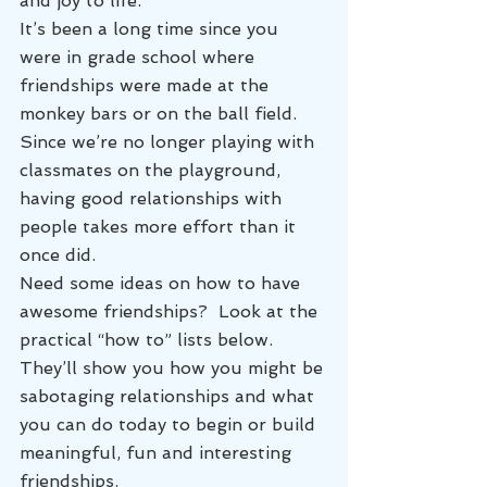
and joy to life.
It’s been a long time since you 
were in grade school where 
friendships were made at the 
monkey bars or on the ball field. 
Since we’re no longer playing with 
classmates on the playground, 
having good relationships with 
people takes more effort than it 
once did.
Need some ideas on how to have 
awesome friendships?  Look at the 
practical “how to” lists below. 
They’ll show you how you might be 
sabotaging relationships and what 
you can do today to begin or build 
meaningful, fun and interesting 
friendships.