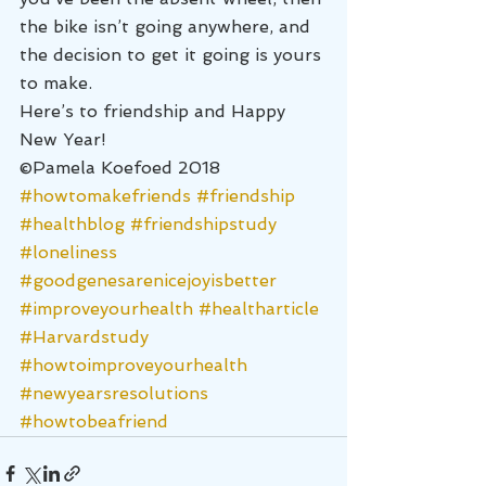
the bike isn’t going anywhere, and 
the decision to get it going is yours 
to make.
Here’s to friendship and Happy 
New Year!
©Pamela Koefoed 2018
#howtomakefriends
#friendship
#healthblog
#friendshipstudy
#loneliness
#goodgenesarenicejoyisbetter
#improveyourhealth
#healtharticle
#Harvardstudy
#howtoimproveyourhealth
#newyearsresolutions
#howtobeafriend