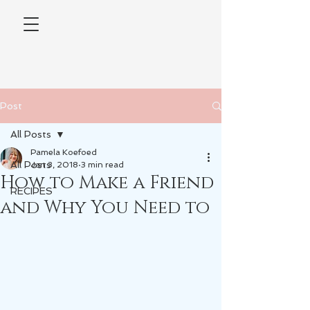
Post
All Posts
Pamela Koefoed
All Posts
Jan 3, 2018
3 min read
How to Make a Friend
RECIPES
and Why You Need to