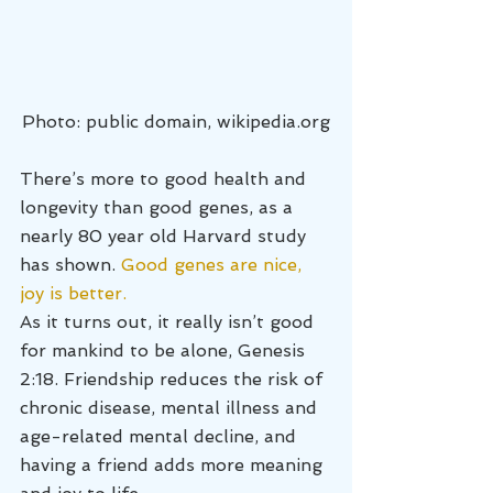
Photo: public domain, wikipedia.org
There’s more to good health and 
longevity than good genes, as a 
nearly 80 year old Harvard study 
has shown. 
Good genes are nice, 
joy is better.
As it turns out, it really isn’t good 
for mankind to be alone, Genesis 
2:18. Friendship reduces the risk of 
chronic disease, mental illness and 
age-related mental decline, and 
having a friend adds more meaning 