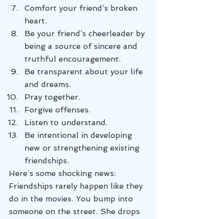
Comfort your friend’s broken 
heart.
Be your friend’s cheerleader by 
being a source of sincere and 
truthful encouragement.
Be transparent about your life 
and dreams.
Pray together.
Forgive offenses.
Listen to understand.
Be intentional in developing 
new or strengthening existing 
friendships.
Here’s some shocking news: 
Friendships rarely happen like they 
do in the movies. You bump into 
someone on the street. She drops 