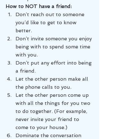
How to NOT have a friend:
Don’t reach out to someone 
you’d like to get to know 
better.
Don’t invite someone you enjoy 
being with to spend some time 
with you.
Don’t put any effort into being 
a friend.
Let the other person make all 
the phone calls to you.
Let the other person come up 
with all the things for you two 
to do together. (For example, 
never invite your friend to 
come to your house.)
Dominate the conversation 