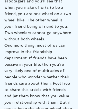
sabotagers and you’ll see that 
when you make efforts to be a 
friend, you are one wheel on a two-
wheel bike. The other wheel is 
your friend being a friend to you. 
Two wheelers cannot go anywhere 
without both wheels.
One more thing, most of us can 
improve in the friendship 
department. If friends have been 
passive in your life, then you’re 
very likely one of multitudes of 
people who wonder whether their 
friends care about them. Feel free 
to share this article with friends 
and let them know that you value 
your relationship with them. But if 
you’ve been the absent wheel, then 