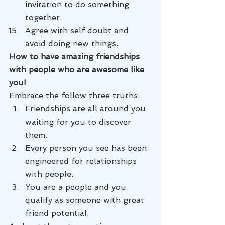
invitation to do something 
together.
Agree with self doubt and 
avoid doing new things.
How to have amazing friendships 
with people who are awesome like 
you! 
Embrace the follow three truths:
Friendships are all around you 
waiting for you to discover 
them.
Every person you see has been 
engineered for relationships 
with people.
You are a people and you 
qualify as someone with great 
friend potential.