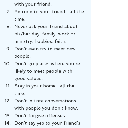
with your friend.
Be rude to your friend…all the 
time.
Never ask your friend about 
his/her day, family, work or 
ministry, hobbies, faith.
Don’t even try to meet new 
people.
Don’t go places where you’re 
likely to meet people with 
good values.
Stay in your home…all the 
time.
Don’t initiate conversations 
with people you don’t know.
Don’t forgive offenses.
Don’t say yes to your friend’s 