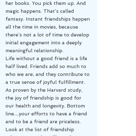
her books. You pick them up. And 
magic happens. That’s called 
fantasy. Instant friendships happen 
all the time in movies, because 
there’s not a lot of time to develop 
initial engagement into a deeply 
meaningful relationship.
Life without a good friend is a life 
half lived. Friends add so much to 
who we are, and they contribute to 
a true sense of joyful fulfillment. 
As proven by the Harvard study, 
the joy of friendship is good for 
our health and longevity. Bottom 
line…your efforts to have a friend 
and to be a friend are priceless.
Look at the list of friendship 