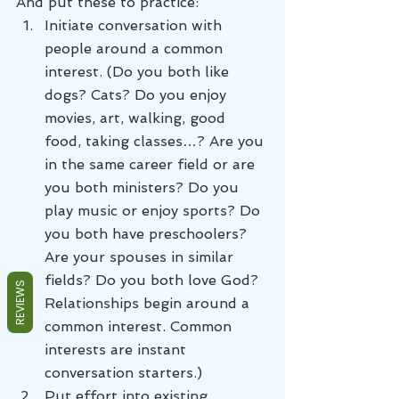
And put these to practice:
Initiate conversation with 
people around a common 
interest. (Do you both like 
dogs? Cats? Do you enjoy 
movies, art, walking, good 
food, taking classes…? Are you 
in the same career field or are 
you both ministers? Do you 
play music or enjoy sports? Do 
you both have preschoolers? 
Are your spouses in similar 
fields? Do you both love God? 
REVIEWS
Relationships begin around a 
common interest. Common 
interests are instant 
conversation starters.)
Put effort into existing 