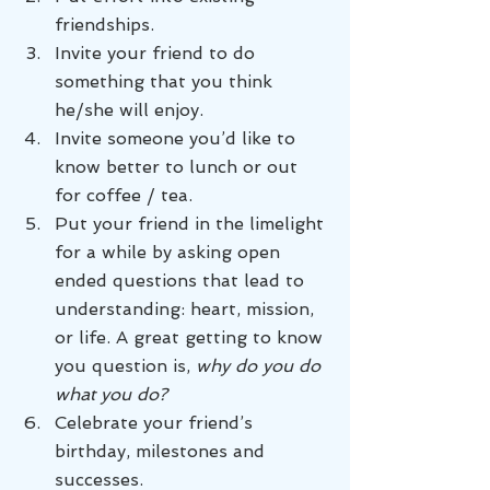
friendships.
Invite your friend to do 
something that you think 
he/she will enjoy.
Invite someone you’d like to 
know better to lunch or out 
for coffee / tea.
Put your friend in the limelight 
for a while by asking open 
ended questions that lead to 
understanding: heart, mission, 
or life. A great getting to know 
you question is, 
why do you do 
what you do?
Celebrate your friend’s 
birthday, milestones and 
successes.