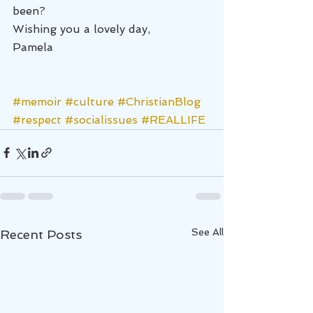
been?
Wishing you a lovely day,
Pamela
#memoir
#culture
#ChristianBlog
#respect
#socialissues
#REALLIFE
See All
Recent Posts