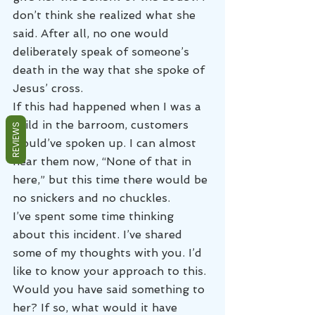
don’t think she realized what she 
said. After all, no one would 
deliberately speak of someone’s 
death in the way that she spoke of 
Jesus’ cross.
If this had happened when I was a 
child in the barroom, customers 
REVIEWS
would’ve spoken up. I can almost 
hear them now, “None of that in 
here,” but this time there would be 
no snickers and no chuckles.
I’ve spent some time thinking 
about this incident. I’ve shared 
some of my thoughts with you. I’d 
like to know your approach to this. 
Would you have said something to 
her? If so, what would it have 