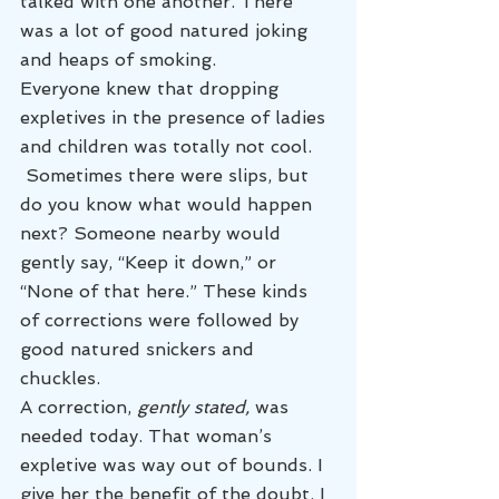
talked with one another. There 
was a lot of good natured joking 
and heaps of smoking.
Everyone knew that dropping 
expletives in the presence of ladies 
and children was totally not cool. 
 Sometimes there were slips, but 
do you know what would happen 
next? Someone nearby would 
gently say, “Keep it down,” or 
“None of that here.” These kinds 
of corrections were followed by 
good natured snickers and 
chuckles.
A correction, 
gently stated, 
was 
needed today.
That woman’s 
expletive was way out of bounds. I 
give her the benefit of the doubt. I 