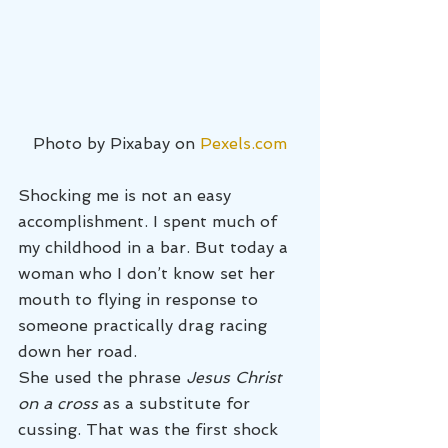
Photo by Pixabay on 
Pexels.com
Shocking me is not an easy 
accomplishment. I spent much of 
my childhood in a bar. But today a 
woman who I don’t know set her 
mouth to flying in response to 
someone practically drag racing 
down her road.
She used the phrase 
Jesus Christ 
on a cross
 as a substitute for 
cussing. That was the first shock 