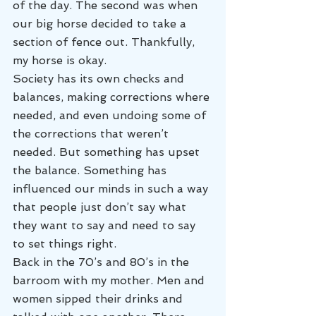
of the day. The second was when 
our big horse decided to take a 
section of fence out. Thankfully, 
my horse is okay.
Society has its own checks and 
balances, making corrections where 
needed, and even undoing some of 
the corrections that weren’t 
needed. But something has upset 
the balance. Something has 
influenced our minds in such a way 
that people just don’t say what 
they want to say and need to say 
to set things right.
Back in the 70’s and 80’s in the 
barroom with my mother. Men and 
women sipped their drinks and 