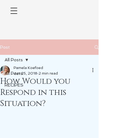
Post
All Posts
Pamela Koefoed
All Posts
Jun 25, 2018
2 min read
How Would you
RECIPES
Respond in this
Situation?