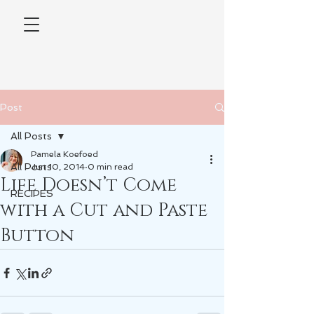
Post
All Posts
Pamela Koefoed
All Posts
Jun 10, 2014
0 min read
Life Doesn’t Come
RECIPES
with a Cut and Paste
Button