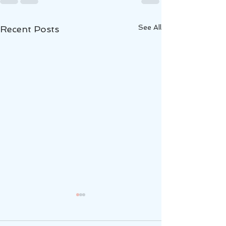
See All
Recent Posts