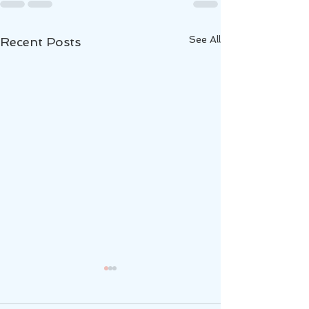
See All
Recent Posts