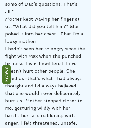
some of Dad’s questions. That’s 
all.”
Mother kept waving her finger at 
us. “What did you tell him?” She 
poked it into her chest. “That I’m a 
lousy mother?”
I hadn’t seen her so angry since the 
fight with Max when she punched 
his nose. I was bewildered. Love 
REVIEWS
doesn’t hurt other people. She 
loved us–that’s what I had always 
thought and I’d always believed 
that she would never deliberately 
hurt us–Mother stepped closer to 
me, gesturing wildly with her 
hands, her face reddening with 
anger. I felt threatened, unsafe, 