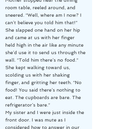
Mother stopped near the dining 
room table, reeled around, and 
sneered. “Well, where am I now? I 
can’t believe you told him that!” 
She slapped one hand on her hip 
and came at us with her finger 
held high in the air like any minute 
she’d use it to send us through the 
wall. “Told him there’s no food.” 
She kept walking toward us, 
scolding us with her shaking 
finger, and gritting her teeth. “No 
food! You said there’s nothing to 
eat. The cupboards are bare. The 
refrigerator’s bare.”
My sister and I were just inside the 
front door. I was mute as I 
considered how to answer in our 