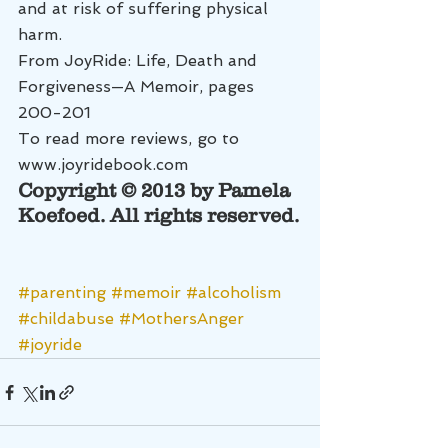
and at risk of suffering physical 
harm.
From JoyRide: Life, Death and 
Forgiveness—A Memoir, pages 
200-201
To read more reviews, go to 
www.joyridebook.com
Copyright © 2013 by Pamela 
Koefoed. All rights reserved.
#parenting
#memoir
#alcoholism
#childabuse
#MothersAnger
#joyride