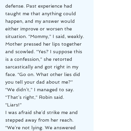
defense. Past experience had 
taught me that anything could 
happen, and my answer would 
either improve or worsen the 
situation. “Mommy,” I said, weakly.
Mother pressed her lips together 
and scowled. “Yes? I suppose this 
is a confession,” she retorted 
sarcastically and got right in my 
face. “Go on. What other lies did 
you tell your dad about me?”
“We didn’t,” I managed to say.
“That’s right,” Robin said.
“Liars!”
I was afraid she’d strike me and 
stepped away from her reach. 
“We’re not lying. We answered 