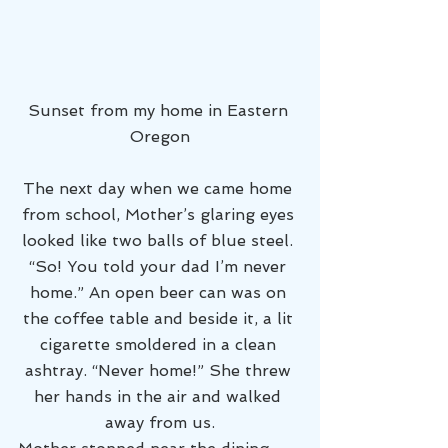
Sunset from my home in Eastern 
Oregon
The next day when we came home 
from school, Mother’s glaring eyes 
looked like two balls of blue steel. 
“So! You told your dad I’m never 
home.” An open beer can was on 
the coffee table and beside it, a lit 
cigarette smoldered in a clean 
ashtray. “Never home!” She threw 
her hands in the air and walked 
away from us.