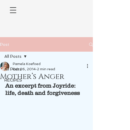
Post
All Posts
Pamela Koefoed
All Posts
Feb 26, 2014
2 min read
Mother’s Anger
RECIPES
An excerpt from Joyride: 
life, death and forgiveness