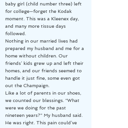
baby girl (child number three) left 
for college—forget the Kodak 
moment. This was a Kleenex day, 
and many more tissue days 
followed.
Nothing in our married lives had 
prepared my husband and me for a 
home without children. Our 
friends’ kids grew up and left their 
homes, and our friends seemed to 
handle it just fine, some even got 
out the Champaign.
Like a lot of parents in our shoes, 
we counted our blessings. “What 
were we doing for the past 
nineteen years?” My husband said.
He was right. This pain could’ve 