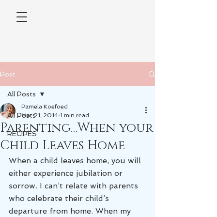
Post
All Posts
Pamela Koefoed
All Posts
Mar 21, 2014
1 min read
Parenting…When your
RECIPES
Child Leaves Home
When a child leaves home, you will 
either experience jubilation or 
sorrow. I can’t relate with parents 
who celebrate their child’s 
departure from home. When my 