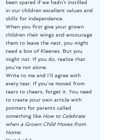
been spared if we hadn’t instilled 
in our children excellent values and 
skills for independence.
When you first give your grown 
children their wings and encourage 
them to leave the nest, you might 
need a box of Kleenex. But you 
might not. If you do, realize that 
you’re not alone.
Write to me and I’ll agree with 
every tear. If you’ve moved from 
tears to cheers, forget it. You need 
to create your own article with 
pointers for parents called 
something like 
How to Celebrate 
when a Grown Child Moves from 
Home.