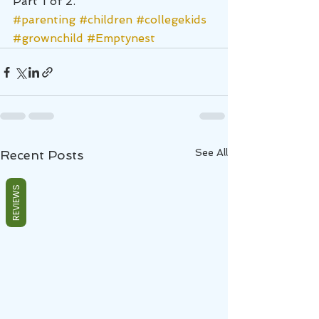
Part 1 of 2.
#parenting
#children
#collegekids
#grownchild
#Emptynest
See All
Recent Posts
REVIEWS