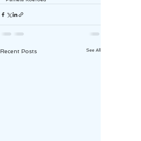
See All
Recent Posts