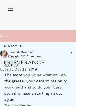
Post
All Posts
Pamela Koefoed
All Posts
Nov 14, 2018
1 min read
Perseverance
RECIPES
Updated:
Aug 22, 2019
The more you value what you do, 
the greater your determination to 
work hard and to do your best, 
even if it means starting all over 
again.
Pamela Koefoed