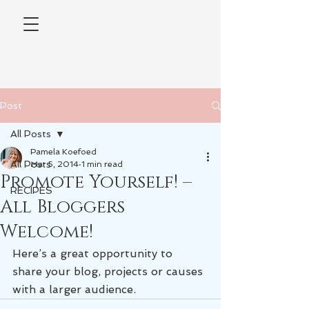
Post
All Posts
Pamela Koefoed
All Posts
Mar 5, 2014
1 min read
Promote Yourself! –
RECIPES
All Bloggers
Welcome!
Here’s a great opportunity to 
share your blog, projects or causes 
with a larger audience.