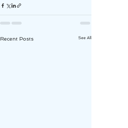
See All
Recent Posts