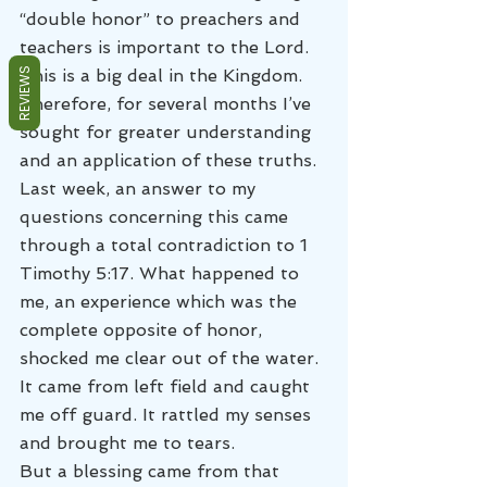
“double honor” to preachers and 
teachers is important to the Lord. 
REVIEWS
This is a big deal in the Kingdom. 
Therefore, for several months I’ve 
sought for greater understanding 
and an application of these truths.
Last week, an answer to my 
questions concerning this came 
through a total contradiction to 1 
Timothy 5:17. What happened to 
me, an experience which was the 
complete opposite of honor, 
shocked me clear out of the water. 
It came from left field and caught 
me off guard. It rattled my senses 
and brought me to tears.
But a blessing came from that 