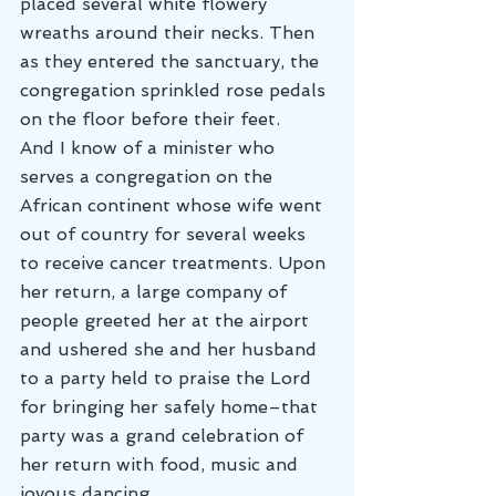
placed several white flowery 
wreaths around their necks. Then 
as they entered the sanctuary, the 
congregation sprinkled rose pedals 
on the floor before their feet.
And I know of a minister who 
serves a congregation on the 
African continent whose wife went 
out of country for several weeks 
to receive cancer treatments. Upon 
her return, a large company of 
people greeted her at the airport 
and ushered she and her husband 
to a party held to praise the Lord 
for bringing her safely home–that 
party was a grand celebration of 
her return with food, music and 
joyous dancing.