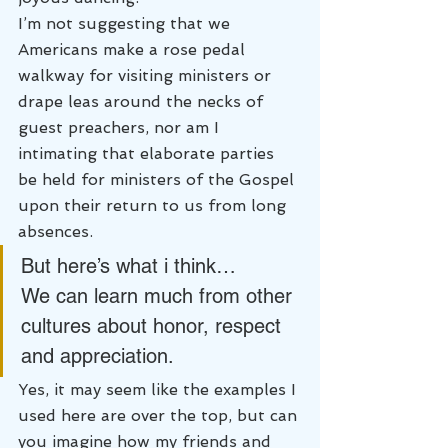
I’m not suggesting that we 
Americans make a rose pedal 
walkway for visiting ministers or 
drape leas around the necks of 
guest preachers, nor am I 
intimating that elaborate parties 
be held for ministers of the Gospel 
upon their return to us from long 
absences.
But here’s what i think…
We can learn much from other 
cultures about honor, respect 
and appreciation.
Yes, it may seem like the examples I 
used here are over the top, but can 
you imagine how my friends and 