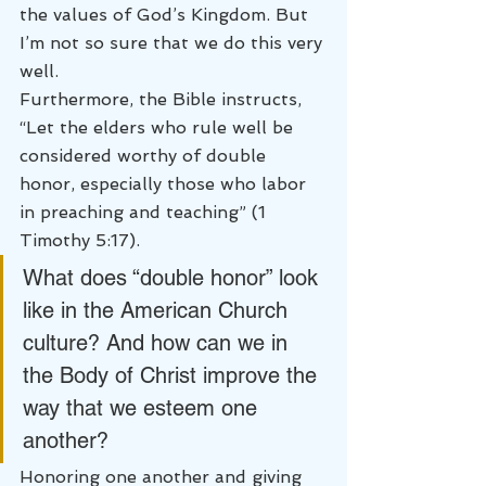
the values of God’s Kingdom. But 
I’m not so sure that we do this very 
well.
Furthermore, the Bible instructs, 
“Let the elders who rule well be 
considered worthy of double 
honor, especially those who labor 
in preaching and teaching” (1 
Timothy 5:17).
What does “double honor” look 
like in the American Church 
culture? And how can we in 
the Body of Christ improve the 
way that we esteem one 
another?
Honoring one another and giving 