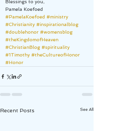
Blessings to you,
Pamela Koefoed
#PamelaKoefoed
#ministry
#Christianity
#inspirationalblog
#doublehonor
#womensblog
#theKingdomofHeaven
#ChristianBlog
#spirituality
#1Timothy
#theCultureofHonor
#Honor
See All
Recent Posts