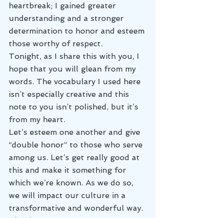
heartbreak; I gained greater 
understanding and a stronger 
determination to honor and esteem 
those worthy of respect.
Tonight, as I share this with you, I 
hope that you will glean from my 
words. The vocabulary I used here 
isn’t especially creative and this 
note to you isn’t polished, but it’s 
from my heart.
Let’s esteem one another and give 
“double honor” to those who serve 
among us. Let’s get really good at 
this and make it something for 
which we’re known. As we do so, 
we will impact our culture in a 
transformative and wonderful way.