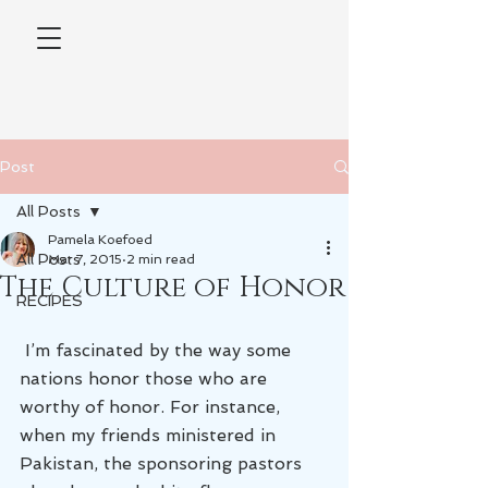
Post
All Posts
Pamela Koefoed
All Posts
Mar 7, 2015
2 min read
The Culture of Honor
RECIPES
 I’m fascinated by the way some 
nations honor those who are 
worthy of honor. For instance, 
when my friends ministered in 
Pakistan, the sponsoring pastors 