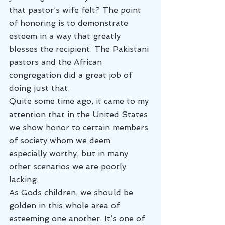
that pastor’s wife felt? The point 
of honoring is to demonstrate 
esteem in a way that greatly 
blesses the recipient. The Pakistani 
pastors and the African 
congregation did a great job of 
doing just that.
Quite some time ago, it came to my 
attention that in the United States 
we show honor to certain members 
of society whom we deem 
especially worthy, but in many 
other scenarios we are poorly 
lacking.
As Gods children, we should be 
golden in this whole area of 
esteeming one another. It’s one of 