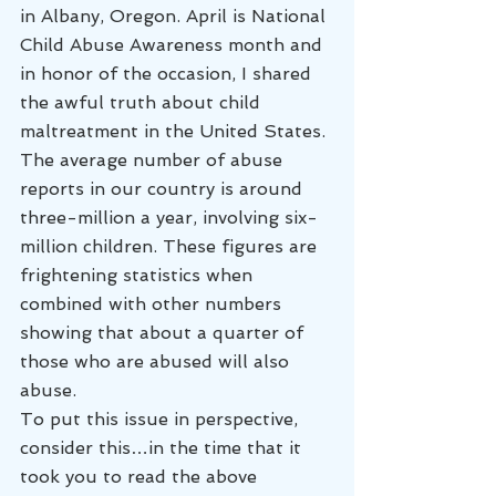
in Albany, Oregon. April is National 
Child Abuse Awareness month and 
in honor of the occasion, I shared 
the awful truth about child 
maltreatment in the United States. 
The average number of abuse 
reports in our country is around 
three-million a year, involving six-
million children. These figures are 
frightening statistics when 
combined with other numbers 
showing that about a quarter of 
those who are abused will also 
abuse.
To put this issue in perspective, 
consider this…in the time that it 
took you to read the above 