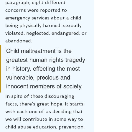
paragraph, eight different 
concerns were reported to 
emergency services about a child 
being physically harmed, sexually 
violated, neglected, endangered, or 
abandoned.
Child maltreatment is the 
greatest human rights tragedy 
in history, effecting the most 
vulnerable, precious and 
innocent members of society.
In spite of these discouraging 
facts, there’s great hope. It starts 
with each one of us deciding that 
we will contribute in some way to 
child abuse education, prevention, 