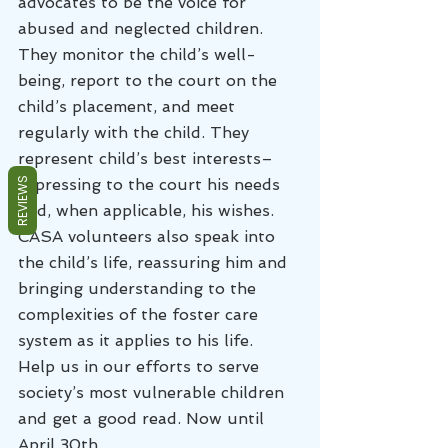
advocates to be the voice for 
abused and neglected children. 
They monitor the child’s well-
being, report to the court on the 
child’s placement, and meet 
regularly with the child. They 
represent child’s best interests–
expressing to the court his needs 
REVIEWS
and, when applicable, his wishes. 
CASA volunteers also speak into 
the child’s life, reassuring him and 
bringing understanding to the 
complexities of the foster care 
system as it applies to his life.
Help us in our efforts to serve 
society’s most vulnerable children 
and get a good read. Now until 
April 30th.