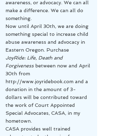
awareness, or advocacy. We can all 
make a difference. We can all do 
something.
Now until April 30th, we are doing 
something special to increase child 
abuse awareness and advocacy in 
Eastern Oregon. Purchase 
JoyRide: Life, Death and 
Forgiveness
 between now and April 
30th from 
http://www.joyridebook.com and a 
donation in the amount of 3-
dollars will be contributed toward 
the work of Court Appointed 
Special Advocates, CASA, in my 
hometown.
CASA provides well trained 