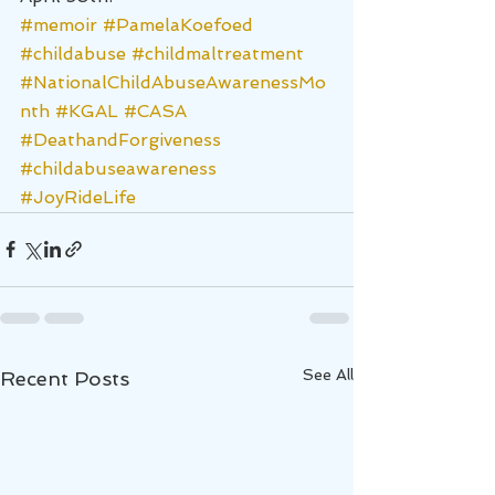
#memoir
#PamelaKoefoed
#childabuse
#childmaltreatment
#NationalChildAbuseAwarenessMo
nth
#KGAL
#CASA
#DeathandForgiveness
#childabuseawareness
#JoyRideLife
See All
Recent Posts