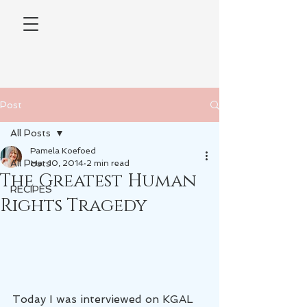
Post
All Posts
Pamela Koefoed
All Posts
Mar 10, 2014
2 min read
The Greatest Human
RECIPES
Rights Tragedy
Today I was interviewed on KGAL 