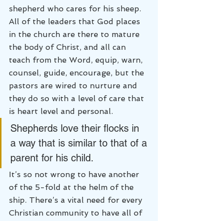
shepherd who cares for his sheep. 
All of the leaders that God places 
in the church are there to mature 
the body of Christ, and all can 
teach from the Word, equip, warn, 
counsel, guide, encourage, but the 
pastors are wired to nurture and 
they do so with a level of care that 
is heart level and personal.
Shepherds love their flocks in 
a way that is similar to that of a 
parent for his child.
It’s so not wrong to have another 
of the 5-fold at the helm of the 
ship. There’s a vital need for every 
Christian community to have all of 