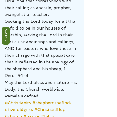
DNA, one that corresponds with 
their calling as apostle, prophet, 
evangelist or teacher.
Seeking the Lord today for all the 
5-fold to be in our houses of 
REVIEWS
worship, serving the Lord in their 
particular anointings and callings, 
AND for pastors who love those in 
their charge with that special care 
that is reflected in the analogy of 
the shepherd and his sheep, 1 
Peter 5:1-4.
May the Lord bless and mature His 
Body, the Church worldwide.
Pamela Koefoed
#Christianity
#shepherdtheflock
#fivefoldgifts
#ChristianBlog
#church
#pastor
#bible