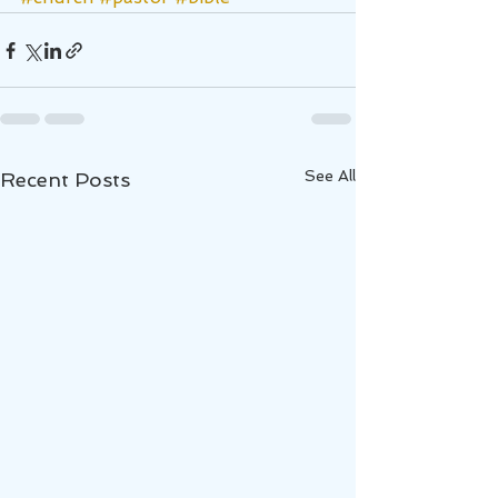
See All
Recent Posts