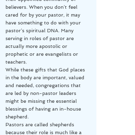
believers. When you don’t feel 
cared for by your pastor, it may 
have something to do with your 
pastor’s spiritual DNA. Many 
serving in roles of pastor are 
actually more apostolic or 
prophetic or are evangelists or 
teachers.
While these gifts that God places 
in the body are important, valued 
and needed, congregations that 
are led by non-pastor leaders 
might be missing the essential 
blessings of having an in-house 
shepherd.
Pastors are called shepherds 
because their role is much like a 