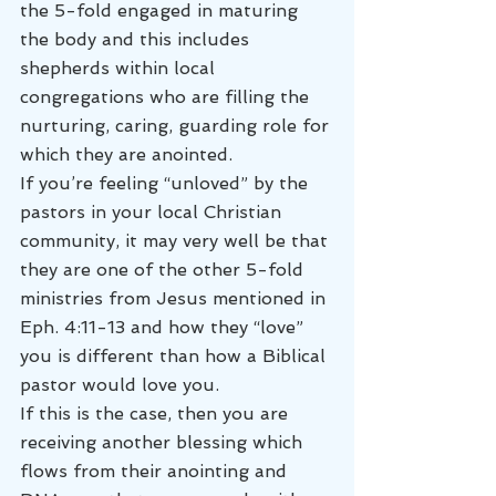
the 5-fold engaged in maturing 
the body and this includes 
shepherds within local 
congregations who are filling the 
nurturing, caring, guarding role for 
which they are anointed.
If you’re feeling “unloved” by the 
pastors in your local Christian 
community, it may very well be that 
they are one of the other 5-fold 
ministries from Jesus mentioned in 
Eph. 4:11-13 and how they “love” 
you is different than how a Biblical 
pastor would love you.
If this is the case, then you are 
receiving another blessing which 
flows from their anointing and 