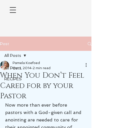
Post
All Posts
Pamela Koefoed
All Posts
Oct 1, 2014
2 min read
When You Don’t Feel
RECIPES
Cared for by your
Pastor
Now more than ever before 
pastors with a God-given call and 
anointing are needed to care for 
their appointed community of 