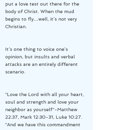
put a love test out there for the 
body of Christ. When the mud 
begins to fly…well, it’s not very 
Christian.
It’s one thing to voice one’s 
opinion, but insults and verbal 
attacks are an entirely different 
scenario.
“Love the Lord with all your heart, 
soul and strength and love your 
neighbor as yourself”-Matthew 
22:37, Mark 12:30-31, Luke 10:27.
“And we have this commandment 