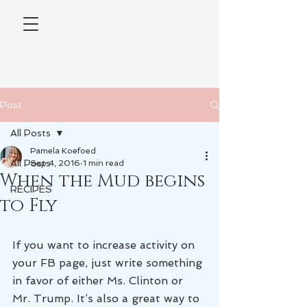
Post
All Posts
Pamela Koefoed
All Posts
Sep 4, 2016
1 min read
When the Mud begins
RECIPES
to Fly
If you want to increase activity on 
your FB page, just write something 
in favor of either Ms. Clinton or 
Mr. Trump. It’s also a great way to 