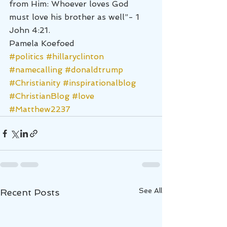
from Him: Whoever loves God 
must love his brother as well”- 1 
John 4:21.
Pamela Koefoed
#politics
#hillaryclinton
#namecalling
#donaldtrump
#Christianity
#inspirationalblog
#ChristianBlog
#love
#Matthew2237
See All
Recent Posts